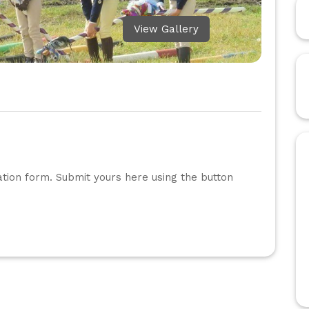
View Gallery
ation form. Submit yours here using the button 