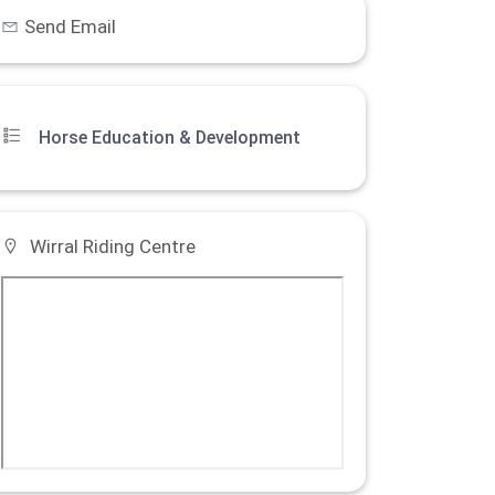
Send Email
Horse Education & Development
Wirral Riding Centre