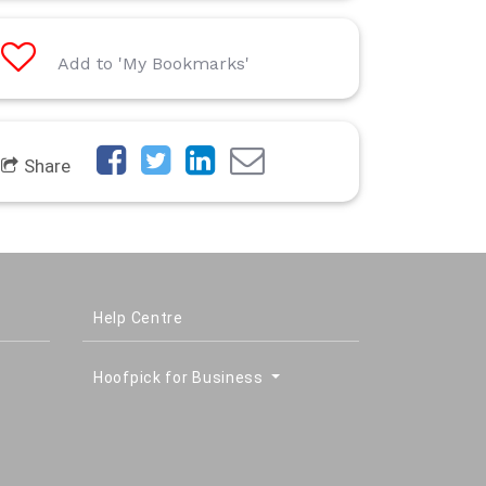
Add to 'My Bookmarks'
Share
Help Centre
Hoofpick for Business