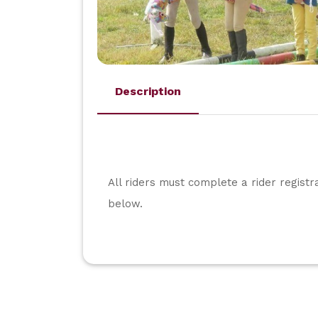
Description
All riders must complete a rider registr
below.