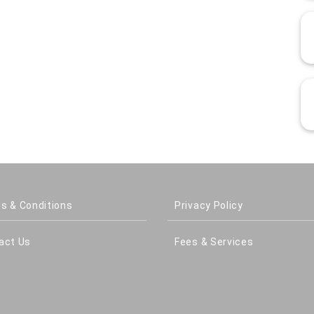
s & Conditions
Privacy Policy
act Us
Fees & Services