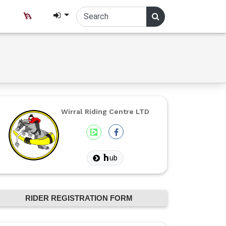
Wirral Riding Centre LTD
ub
RIDER REGISTRATION FORM