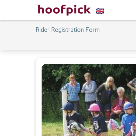
Rider Registration Form