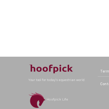
Term
Your tool for today's equestrian world.
Cont
Hoofpick Life