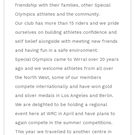
friendship with their families, other Special 
Olympics athletes and the community.
Our club has more than 15 riders and we pride 
ourselves on building athletes confidence and 
self belief alongside with meeting new friends 
and having fun in a safe environment.
Special Olympics came to Wirral over 20 years 
ago and we welcome athletes from all over 
the North West, some of our members 
compete internationally and have won gold 
and silver medals in Los Angeles and Berlin. 
We are delighted to be holding a regional 
event here at WRC in April and have plans to 
again compete in the summer competitions. 
This year we travelled to another centre in 