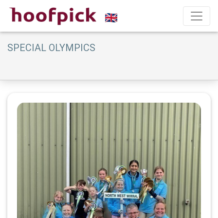
SPECIAL OLYMPICS