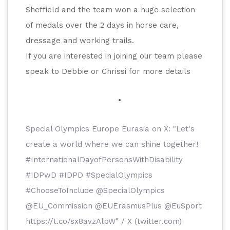
Sheffield and the team won a huge selection 
of medals over the 2 days in horse care, 
dressage and working trails.
If you are interested in joining our team please 
speak to Debbie or Chrissi for more details
Special Olympics Europe Eurasia on X: "Let's 
create a world where we can shine together! 
#InternationalDayofPersonsWithDisability 
#IDPwD #IDPD #SpecialOlympics 
#ChooseToInclude @SpecialOlympics 
@EU_Commission @EUErasmusPlus @EuSport 
https://t.co/sx8avzAlpW" / X (twitter.com)