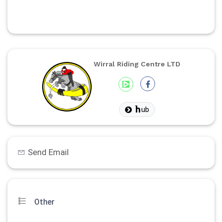
Wirral Riding Centre LTD
ub
Send Email
Other