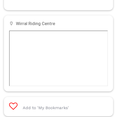
Wirral Riding Centre
Add to 'My Bookmarks'