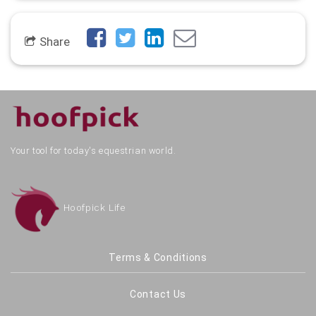
Share
Your tool for today's equestrian world.
Hoofpick Life
Terms & Conditions
Contact Us