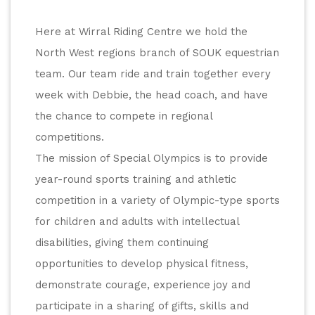
Here at Wirral Riding Centre we hold the 
North West regions branch of SOUK equestrian 
team. Our team ride and train together every 
week with Debbie, the head coach, and have 
the chance to compete in regional 
competitions.
The mission of Special Olympics is to provide 
year-round sports training and athletic 
competition in a variety of Olympic-type sports 
for children and adults with intellectual 
disabilities, giving them continuing 
opportunities to develop physical fitness, 
demonstrate courage, experience joy and 
participate in a sharing of gifts, skills and 