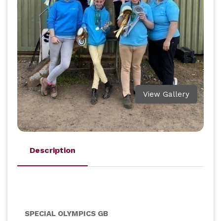
View Gallery
Description
SPECIAL OLYMPICS GB