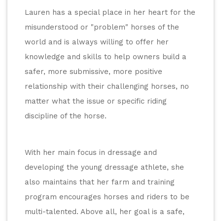
Lauren has a special place in her heart for the 
misunderstood or "problem" horses of the 
world and is always willing to offer her 
knowledge and skills to help owners build a 
safer, more submissive, more positive 
relationship with their challenging horses, no 
matter what the issue or specific riding 
discipline of the horse.
With her main focus in dressage and 
developing the young dressage athlete, she 
also maintains that her farm and training 
program encourages horses and riders to be 
multi-talented. Above all, her goal is a safe, 