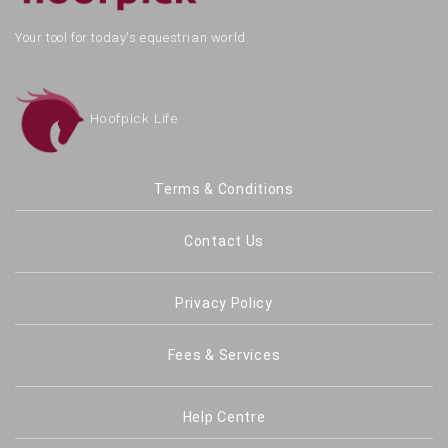
Your tool for today's equestrian world.
Hoofpick Life
Terms & Conditions
Contact Us
Privacy Policy
Fees & Services
Help Centre