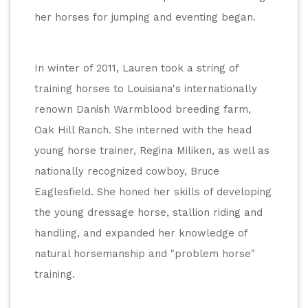
her horses for jumping and eventing began.
In winter of 2011, Lauren took a string of 
training horses to Louisiana's internationally 
renown Danish Warmblood breeding farm, 
Oak Hill Ranch. She interned with the head 
young horse trainer, Regina Miliken, as well as 
nationally recognized cowboy, Bruce 
Eaglesfield. She honed her skills of developing 
the young dressage horse, stallion riding and 
handling, and expanded her knowledge of 
natural horsemanship and "problem horse" 
training.