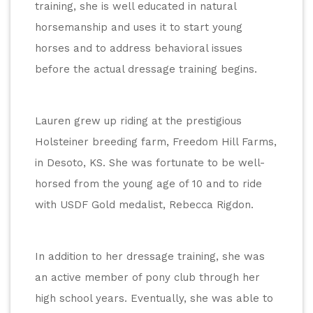
training, she is well educated in natural 
horsemanship and uses it to start young 
horses and to address behavioral issues 
before the actual dressage training begins.
Lauren grew up riding at the prestigious 
Holsteiner breeding farm, Freedom Hill Farms, 
in Desoto, KS. She was fortunate to be well-
horsed from the young age of 10 and to ride 
with USDF Gold medalist, Rebecca Rigdon.
In addition to her dressage training, she was 
an active member of pony club through her 
high school years. Eventually, she was able to 