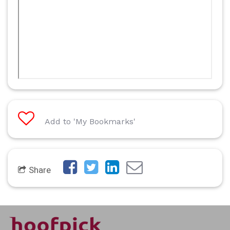
Add to 'My Bookmarks'
Share