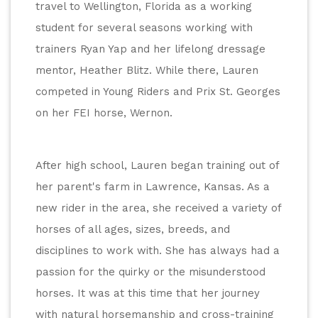
travel to Wellington, Florida as a working 
student for several seasons working with 
trainers Ryan Yap and her lifelong dressage 
mentor, Heather Blitz. While there, Lauren 
competed in Young Riders and Prix St. Georges 
on her FEI horse, Wernon.
After high school, Lauren began training out of 
her parent's farm in Lawrence, Kansas. As a 
new rider in the area, she received a variety of 
horses of all ages, sizes, breeds, and 
disciplines to work with. She has always had a 
passion for the quirky or the misunderstood 
horses. It was at this time that her journey 
with natural horsemanship and cross-training 