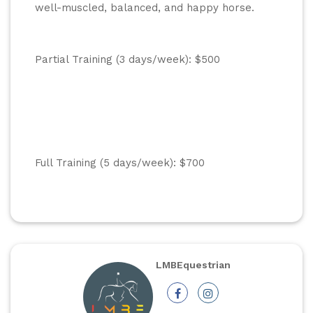
well-muscled, balanced, and happy horse.
Partial Training (3 days/week): $500
Full Training (5 days/week): $700
LMBEquestrian