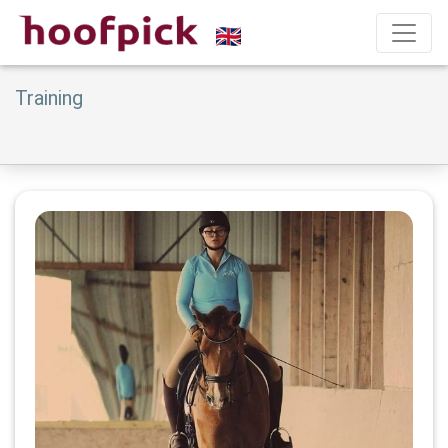
Training