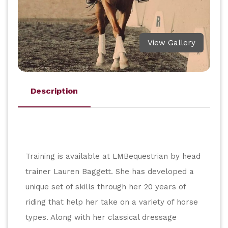
View Gallery
Description
Training is available at LMBequestrian by head 
trainer Lauren Baggett. She has developed a 
unique set of skills through her 20 years of 
riding that help her take on a variety of horse 
types. Along with her classical dressage 