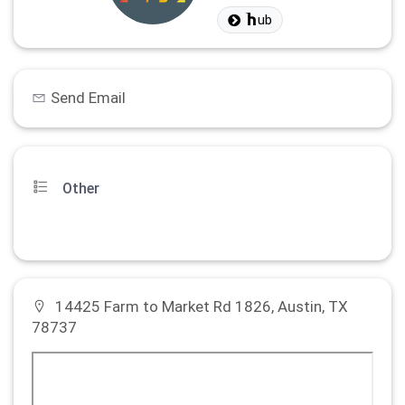
ub
Send Email
Other
14425 Farm to Market Rd 1826, Austin, TX
78737