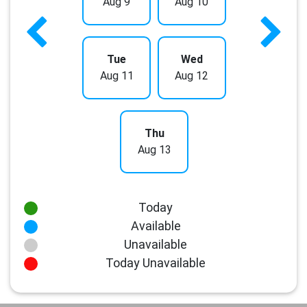
Aug 9
Aug 10
Tue
Wed
Aug 11
Aug 12
Thu
Aug 13
Today
Available
Unavailable
Today Unavailable