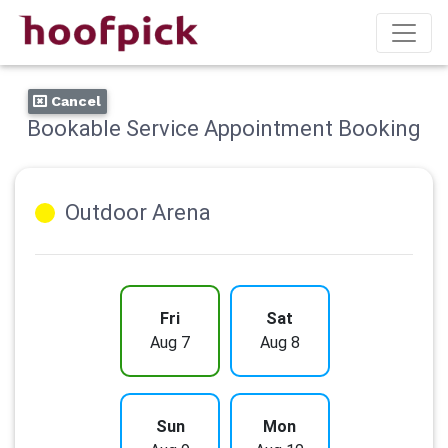
Cancel
Bookable Service Appointment Booking
Outdoor Arena
Fri
Sat
Aug 7
Aug 8
Sun
Mon