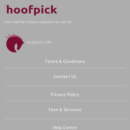
Your tool for today's equestrian world.
Hoofpick Life
Terms & Conditions
Contact Us
Privacy Policy
Fees & Services
Help Centre