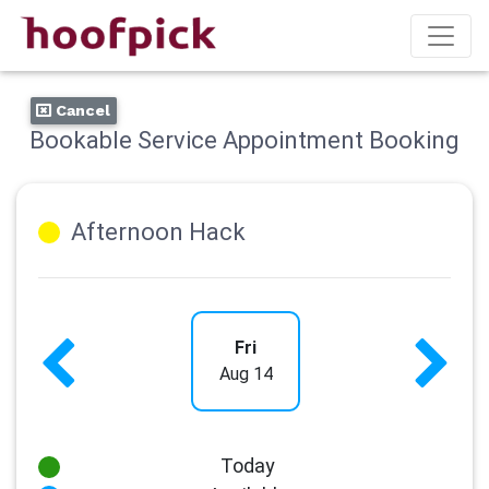
Cancel
Bookable Service Appointment Booking
Afternoon Hack
Fri
Aug 14
Today