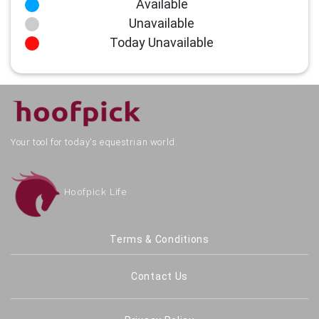
Available
Unavailable
Today Unavailable
Your tool for today's equestrian world.
Hoofpick Life
Terms & Conditions
Contact Us