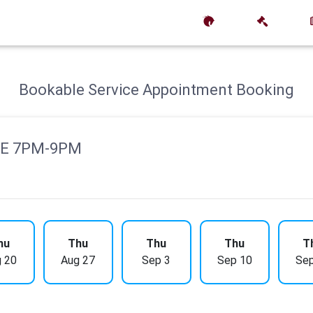
Bookable Service Appointment Booking
DE 7PM-9PM
hu
Thu
Thu
Thu
T
 20
Aug 27
Sep 3
Sep 10
Sep