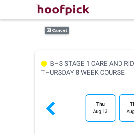
Cancel
BHS STAGE 1 CARE AND RI
THURSDAY 8 WEEK COURSE
Thu
T
Aug 13
Aug