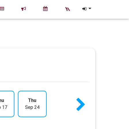
hu
Thu
 17
Sep 24