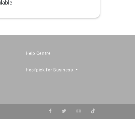
lable
Help Centre
Hoofpick for Business