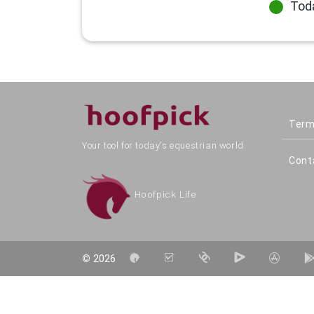
Tod
Term
Your tool for today's equestrian world.
Cont
Hoofpick Life
©
2026