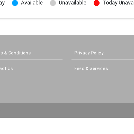
ay
Available
Unavailable
Today Unavai
s & Conditions
Privacy Policy
act Us
Fees & Services