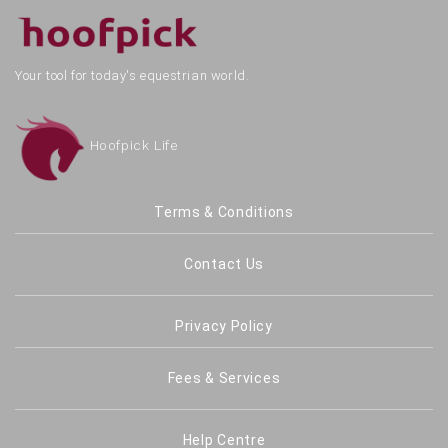
Your tool for today's equestrian world.
Hoofpick Life
Terms & Conditions
Contact Us
Privacy Policy
Fees & Services
Help Centre