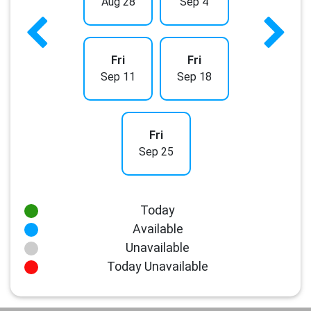
Aug 28
Sep 4
Fri
Fri
Sep 11
Sep 18
Fri
Sep 25
Today
Available
Unavailable
Today Unavailable