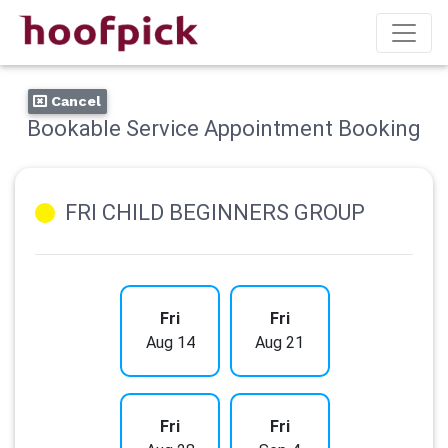
Cancel
Bookable Service Appointment Booking
FRI CHILD BEGINNERS GROUP
Fri
Fri
Aug 14
Aug 21
Fri
Fri