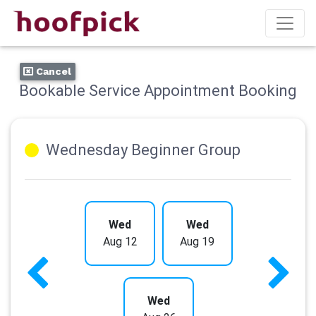
Cancel
Bookable Service Appointment Booking
Wednesday Beginner Group
Wed
Wed
Aug 12
Aug 19
Wed