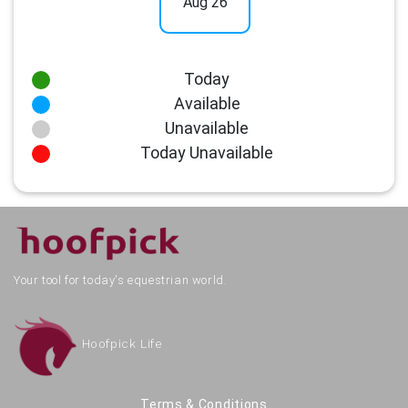
Aug 26
Today
Available
Unavailable
Today Unavailable
Your tool for today's equestrian world.
Hoofpick Life
Terms & Conditions