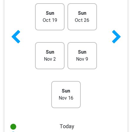
Sun
Sun
Oct 19
Oct 26
Sun
Sun
Nov 2
Nov 9
Sun
Nov 16
Today