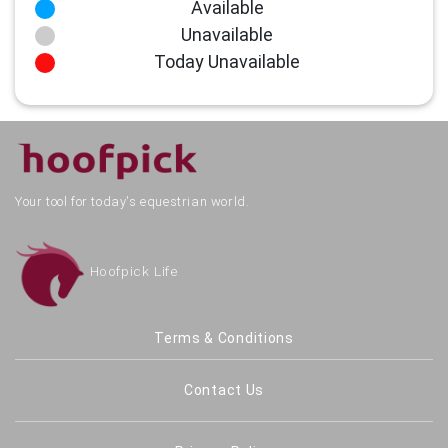
Available
Unavailable
Today Unavailable
Your tool for today's equestrian world.
Hoofpick Life
Terms & Conditions
Contact Us