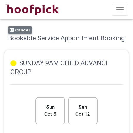
Cancel
Bookable Service Appointment Booking
SUNDAY 9AM CHILD ADVANCE
GROUP
Sun
Sun
Oct 5
Oct 12