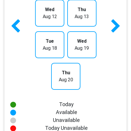
Wed
Thu
Aug 12
Aug 13
Tue
Wed
Aug 18
Aug 19
Thu
Aug 20
Today
Available
Unavailable
Today Unavailable