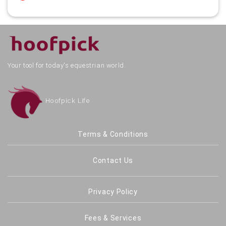
Your tool for today's equestrian world.
Hoofpick Life
Terms & Conditions
Contact Us
Privacy Policy
Fees & Services