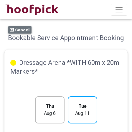
Cancel
Bookable Service Appointment Booking
Dressage Arena *WITH 60m x 20m
Markers*
Thu
Tue
Aug 6
Aug 11