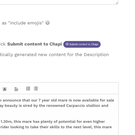
 as "include emojis" 😃
lick
Submit content to Chapi
atically generated new content for the Description