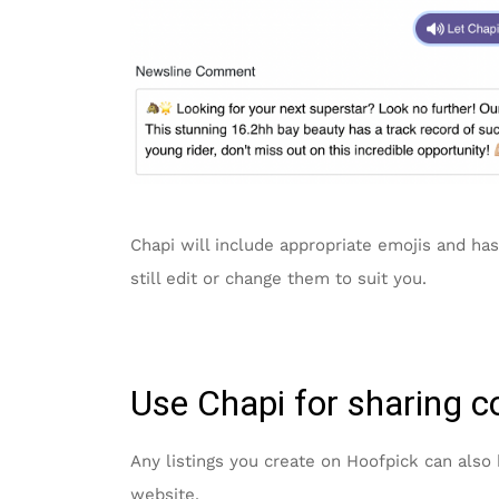
Chapi will include appropriate emojis and has
still edit or change them to suit you.
Use Chapi for sharing c
Any listings you create on Hoofpick can also
website.