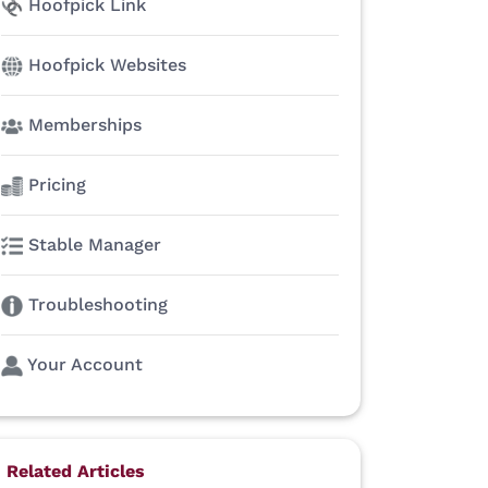
Hoofpick Link
Hoofpick Websites
Memberships
Pricing
Stable Manager
Troubleshooting
Your Account
Related Articles