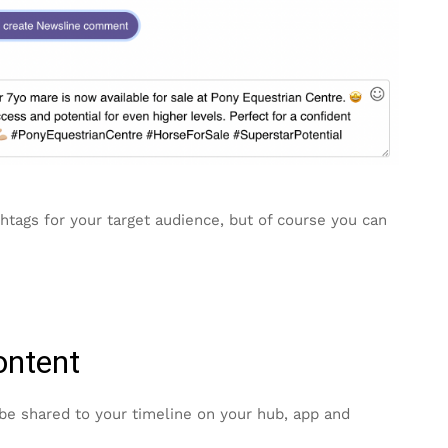
htags for your target audience, but of course you can
ontent
 be shared to your timeline on your hub, app and