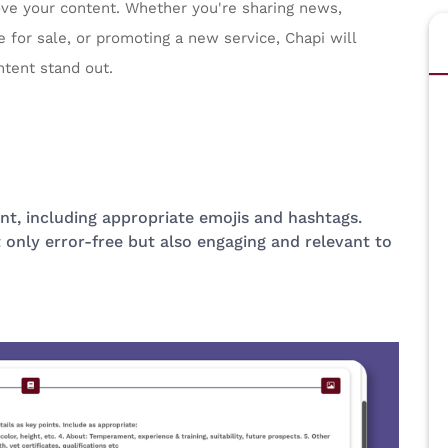
ove your content. Whether you're sharing news,
 for sale, or promoting a new service, Chapi will
ntent stand out.
nt, including appropriate emojis and hashtags.
 only error-free but also engaging and relevant to