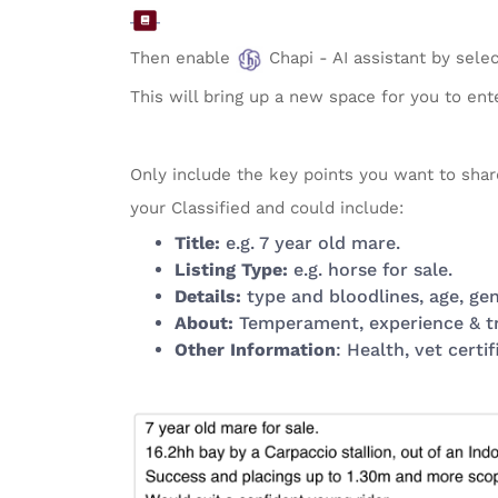
Then enable
Chapi - AI assistant by sele
This will bring up a new space for you to enter
Only include the key points you want to shar
your Classified and could include:
Title:
e.g. 7 year old mare.
Listing Type:
e.g. horse for sale.
Details:
type and bloodlines, age, gend
About:
Temperament, experience & trai
Other Information
: Health, vet certif