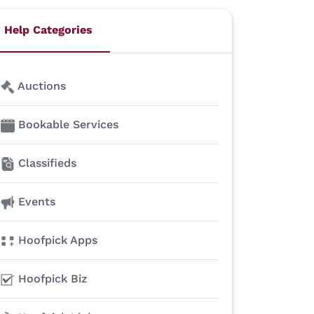
Help Categories
Auctions
Bookable Services
Classifieds
Events
Hoofpick Apps
Hoofpick Biz