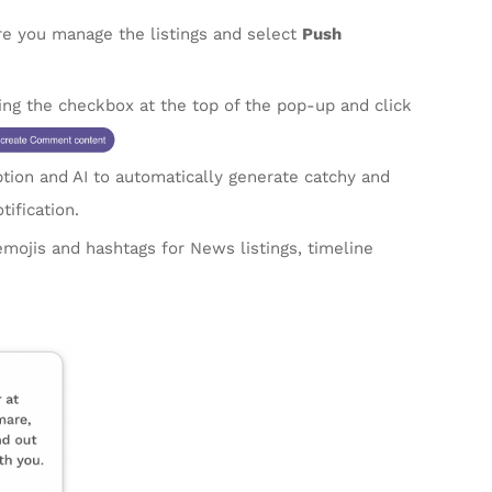
 you manage the listings and select
Push
ting the checkbox at the top of the pop-up and click
ption and AI to automatically generate catchy and
tification.
emojis and hashtags for News listings, timeline