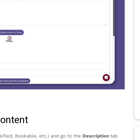
content
sified, Bookable, etc.) and go to the
Description
tab