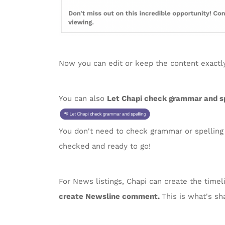
Now you can edit or keep the content exactly 
You can also
Let Chapi check grammar and sp
You don't need to check grammar or spelling i
checked and ready to go!
For News listings, Chapi can create the time
create Newsline comment.
This is what's sh