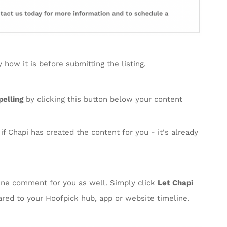
how it is before submitting the listing.
elling
by clicking this button below your content
f Chapi has created the content for you - it's already
line comment for you as well. Simply click
Let Chapi
ared to your Hoofpick hub, app or website timeline.