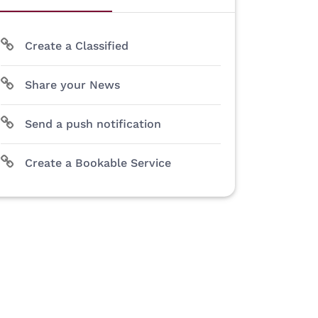
Create a Classified
Share your News
Send a push notification
Create a Bookable Service