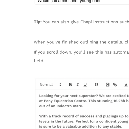
Tip:
You can also give Chapi instructions such
When you've finished outlining the details, c
If you scroll down, you'll see this has autom
field.