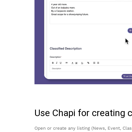
Use Chapi for creating 
Open or create any listing (News, Event, Clas