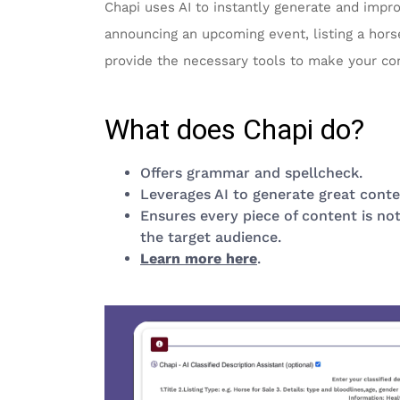
Chapi uses AI to instantly generate and impr
announcing an upcoming event, listing a horse
provide the necessary tools to make your co
What does Chapi do?
Offers grammar and spellcheck.
Leverages AI to generate great conte
Ensures every piece of content is not
the target audience.
Learn more here
.