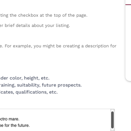
cting the checkbox at the top of the page.
 brief details about your listing.
e. For example, you might be creating a description for
er color, height, etc.
ning, suitability, future prospects.
icates, qualifications, etc.