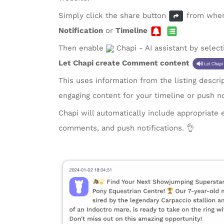
Simply click the share button
from where
Notification
or
Timeline
Then enable
Chapi - AI assistant by selec
Let Chapi create Comment content
This uses information from the listing descri
engaging content for your timeline or push no
Chapi will automatically include appropriate 
comments, and push notifications. 👌