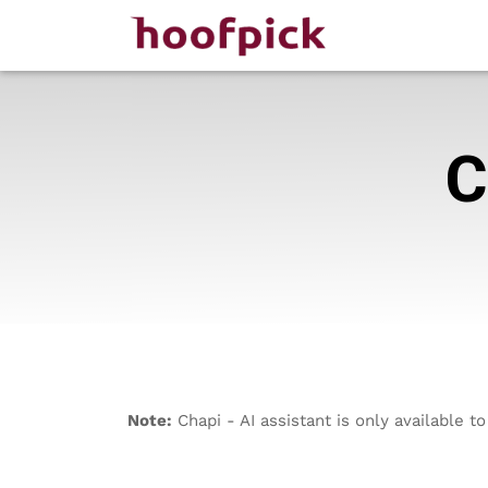
C
Note:
Chapi - AI assistant is only available 