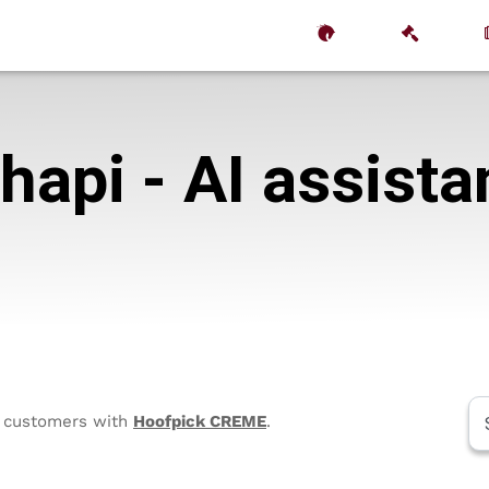
hapi - AI assista
to customers with
Hoofpick CREME
.