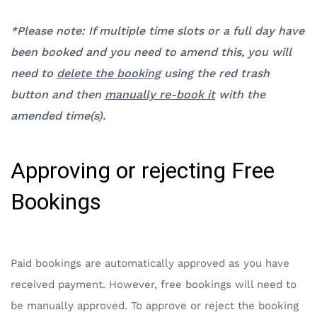
*Please note: If
multiple time slots
or a full day have
been booked and you need to amend this, you will
need to
delete the booking
using the red
trash
button
and then
manually re-book it
with the
amended time(s).
Approving or rejecting Free
Bookings
Paid bookings are automatically approved as you have
received payment. However, free bookings will need to
be manually approved. To approve or reject the booking