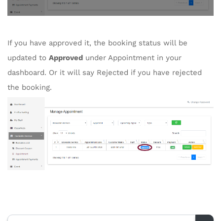
If you have approved it, the booking status will be
updated to
Approved
under Appointment in your
dashboard. Or it will say Rejected if you have rejected
the booking.