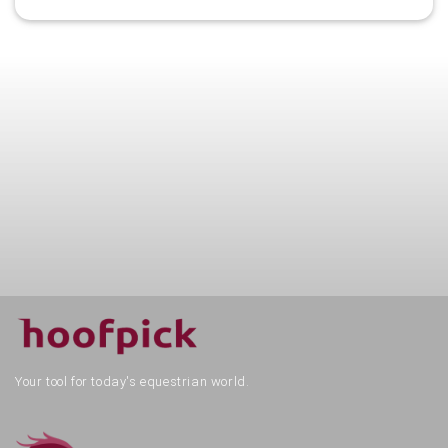
Your tool for today's equestrian world.