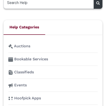
Help Categories
Auctions
Bookable Services
Classifieds
Events
Hoofpick Apps