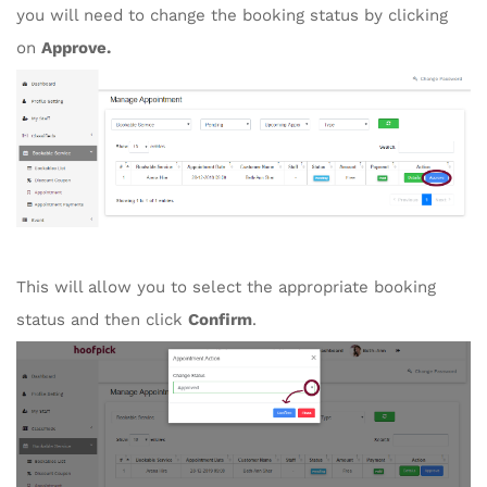
you will need to change the booking status by clicking
on
Approve.
This will allow you to select the appropriate booking
status and then click
Confirm
.