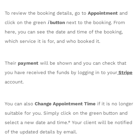
To review the booking details, go to
Appointment
and
i
click on the green
button
next to the booking.
From
here, you can see the date and time of the booking,
which service it is for, and who booked it.
Their
payment
will be shown and you can check that
you have received the funds by logging in to your
Stripe
account.
You can also
Change Appointment Time
if it is no longer
suitable for you. Simply click on the green
button and
select a new date and time.* Your client will be notified
of the updated details by email.