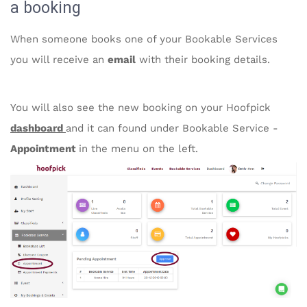
a booking
When someone books one of your Bookable Services
you will receive an
email
with their booking details.
You will also see the new booking on your Hoofpick
dashboard
and it can found under Bookable Service -
Appointment
in the menu on the left.