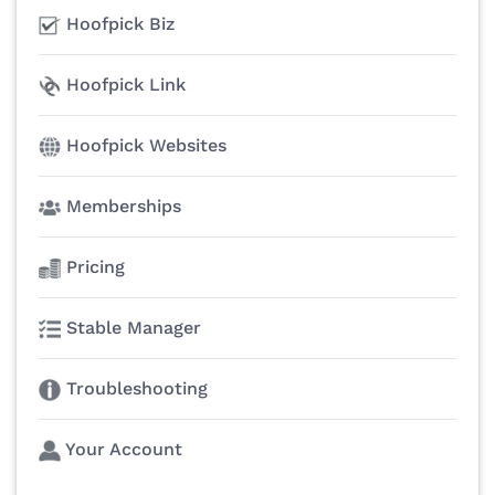
Hoofpick Biz
Hoofpick Link
Hoofpick Websites
Memberships
Pricing
Stable Manager
Troubleshooting
Your Account