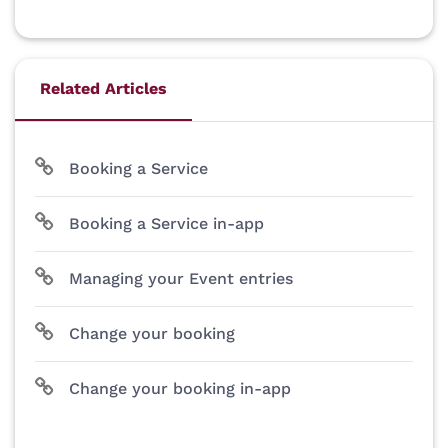
Related Articles
Booking a Service
Booking a Service in-app
Managing your Event entries
Change your booking
Change your booking in-app