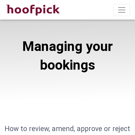
Managing your
bookings
How to review, amend, approve or reject