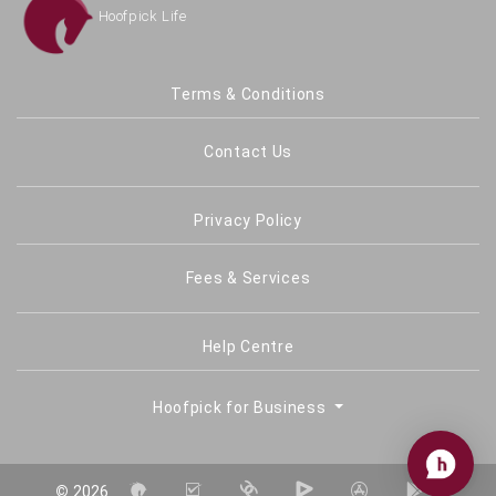
Hoofpick Life
Terms & Conditions
Contact Us
Privacy Policy
Fees & Services
Help Centre
Hoofpick for Business
©
2026