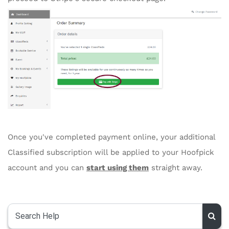
Once you've completed payment online, your additional
Classified subscription will be applied to your Hoofpick
account and you can
start using them
straight away.