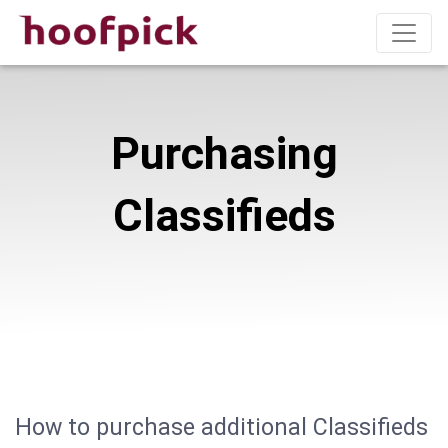
Purchasing
Classifieds
How to purchase additional Classifieds