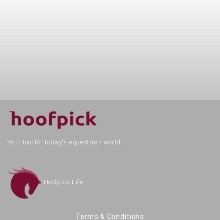
Your tool for today's equestrian world.
Hoofpick Life
Terms & Conditions