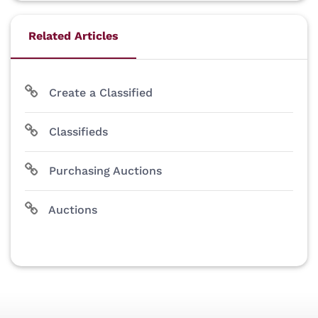
Related Articles
Create a Classified
Classifieds
Purchasing Auctions
Auctions