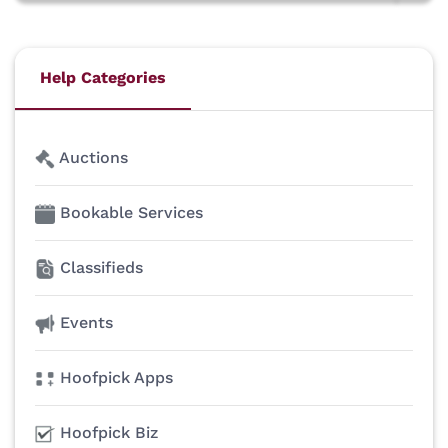
Help Categories
Auctions
Bookable Services
Classifieds
Events
Hoofpick Apps
Hoofpick Biz