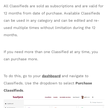
All Classifieds are sold as subscriptions and are valid for
12 months from date of purchase. Available Classifieds
can be used in any category and can be edited and re-
used multiple times without limitation during the 12
months.
If you need more than one Classified at any time, you
can purchase more.
To do this, go to your
dashboard
and navigate to
Classifieds. Use the dropdown to select
Purchase
Classifieds
.