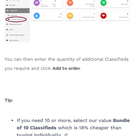
You can then enter the quantity of additional Classifieds
you require and click
Add to order
.
Tip:
If you need 10 or more, select our value
Bundle
of 10 Classifieds
which is 18% cheaper than
buying individually. 🎉