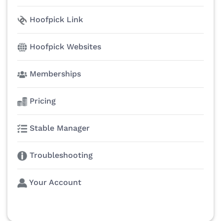
Hoofpick Link
Hoofpick Websites
Memberships
Pricing
Stable Manager
Troubleshooting
Your Account