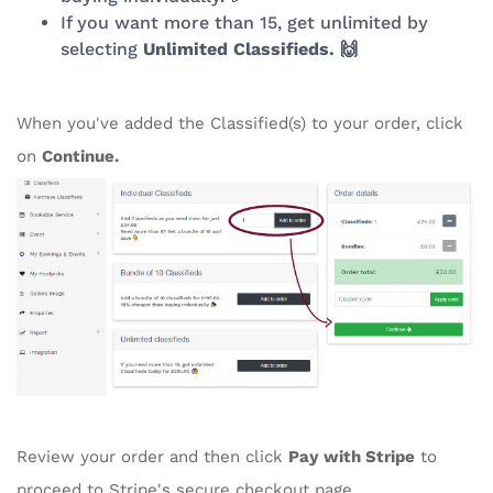
If you want more than 15, get unlimited by
selecting
Unlimited Classifieds. 🙌
When you've added the Classified(s) to your order, click
on
Continue.
Review your order and then click
Pay with Stripe
to
proceed to Stripe's secure checkout page.