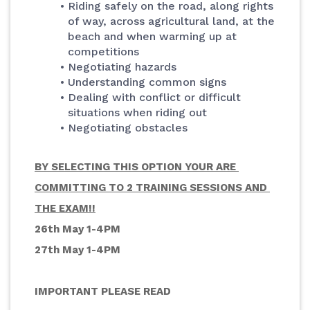
Riding safely on the road, along rights 
of way, across agricultural land, at the 
beach and when warming up at 
competitions
Negotiating hazards
Understanding common signs
Dealing with conflict or difficult 
situations when riding out
Negotiating obstacles
BY SELECTING THIS OPTION YOUR ARE 
COMMITTING TO 2 TRAINING SESSIONS AND 
THE EXAM!!
26th May 1-4PM
27th May 1-4PM
IMPORTANT PLEASE READ