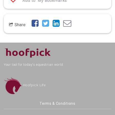
Add to 'My Bookmarks'
Share
Your tool for today's equestrian world.
Hoofpick Life
Terms & Conditions