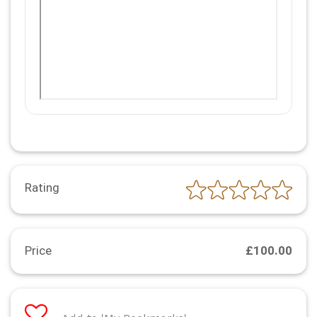
Rating
Price
£100.00