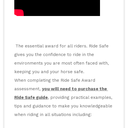
The essential award for all riders. Ride Safe 
gives you the confidence to ride in the 
environments you are most often faced with, 
keeping you and your horse safe.
When completing the Ride Safe Award 
assessment, 
you will need to purchase the 
Ride Safe guide
, providing practical examples, 
tips and guidance to make you knowledgeable 
when riding in all situations including: 