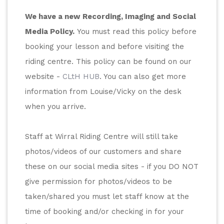
We have a new Recording, Imaging and Social 
Media Policy.
 You must read this policy before 
booking your lesson and before visiting the 
riding centre. This policy can be found on our 
website - 
CLtH HUB
. You can also get more 
information from Louise/Vicky on the desk 
when you arrive. 
Staff at Wirral Riding Centre will still take 
photos/videos of our customers and share 
these on our social media sites - if you DO NOT 
give permission for photos/videos to be 
taken/shared you must let staff know at the 
time of booking and/or checking in for your 