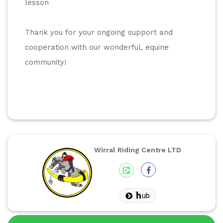
lesson
Thank you for your ongoing support and 
cooperation with our wonderful, equine 
community! 
Wirral Riding Centre LTD
ub