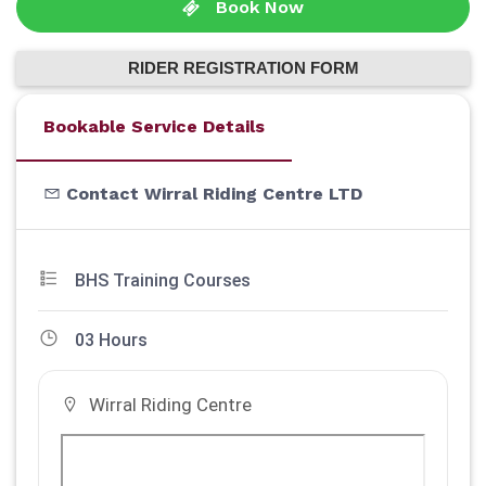
Book Now
RIDER REGISTRATION FORM
Bookable Service Details
Contact Wirral Riding Centre LTD
BHS Training Courses
03 Hours
Wirral Riding Centre