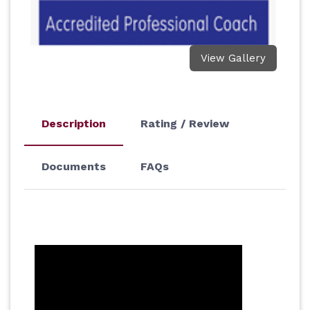
View Gallery
Description
Rating / Review
Documents
FAQs