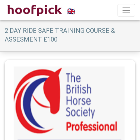
2 DAY RIDE SAFE TRAINING COURSE &
ASSESMENT £100