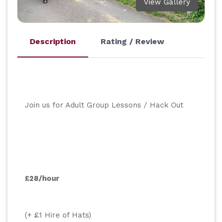
View Gallery
Description
Rating / Review
Join us for Adult Group Lessons / Hack Out
£28/hour
(+ £1 Hire of Hats)