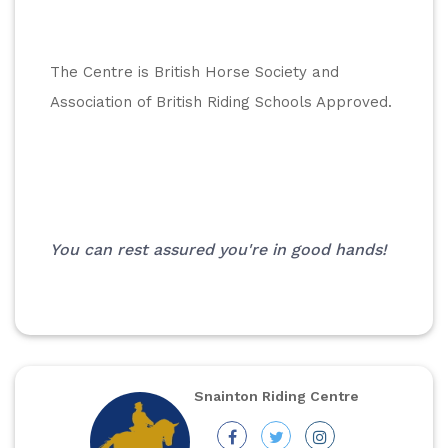
The Centre is British Horse Society and 
Association of British Riding Schools Approved.
You can rest assured you're in good hands!
Snainton Riding Centre