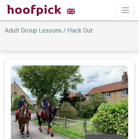
Adult Group Lessons / Hack Out