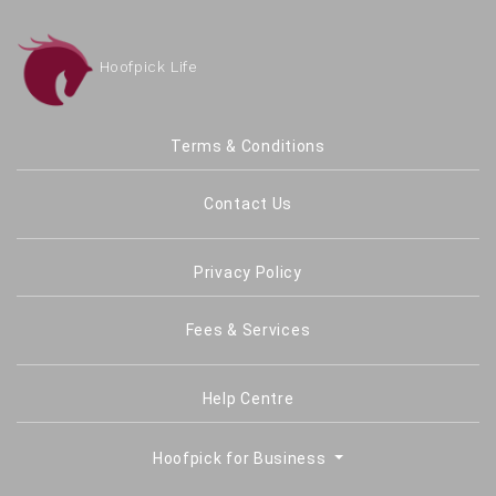
Hoofpick Life
Terms & Conditions
Contact Us
Privacy Policy
Fees & Services
Help Centre
Hoofpick for Business