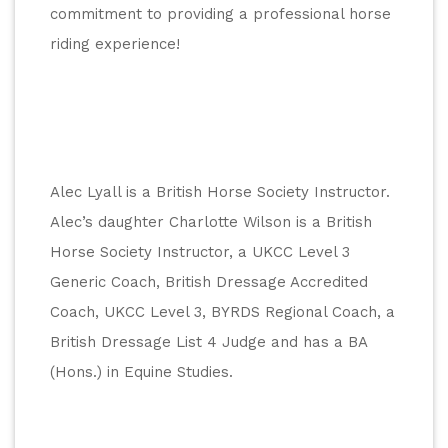
commitment to providing a professional horse 
riding experience!
Alec Lyall is a British Horse Society Instructor. 
Alec’s daughter Charlotte Wilson is a British 
Horse Society Instructor, a UKCC Level 3 
Generic Coach, British Dressage Accredited 
Coach, UKCC Level 3, BYRDS Regional Coach, a 
British Dressage List 4 Judge and has a BA 
(Hons.) in Equine Studies.