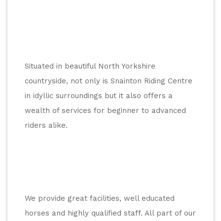
Situated in beautiful North Yorkshire 
countryside, not only is Snainton Riding Centre 
in idyllic surroundings but it also offers a 
wealth of services for beginner to advanced 
riders alike.
We provide great facilities, well educated 
horses and highly qualified staff. All part of our 