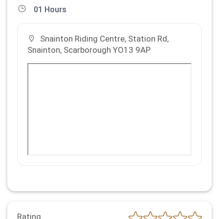
01 Hours
Snainton Riding Centre, Station Rd,
Snainton, Scarborough YO13 9AP
Rating