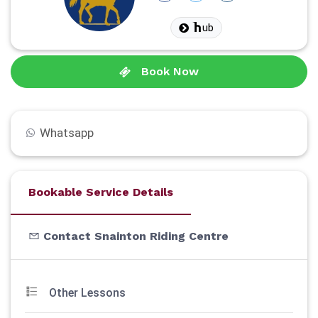
ub
Book Now
Whatsapp
Bookable Service Details
Contact Snainton Riding Centre
Other Lessons