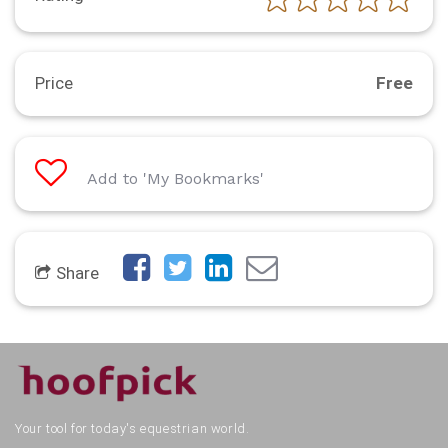
Price
Free
Add to 'My Bookmarks'
Share
Your tool for today's equestrian world.