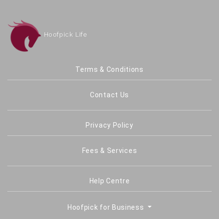
Hoofpick Life
Terms & Conditions
Contact Us
Privacy Policy
Fees & Services
Help Centre
Hoofpick for Business