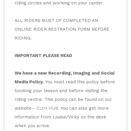
riding circles and working on your canter.
ALL RIDERS MUST OF COMPLETED AN 
ONLINE RIDER RESTRATION FORM BEFORE 
RIDING.
IMPORTANT PLEASE READ
We have a new Recording, Imaging and Social 
Media Policy.
 You must read this policy before 
booking your lesson and before visiting the 
riding centre. This policy can be found on our 
website - 
CLtH HUB
. You can also get more 
information from Louise/Vicky on the desk 
when you arrive. 