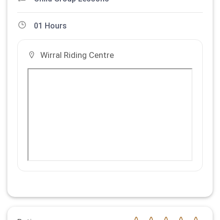
01 Hours
Wirral Riding Centre