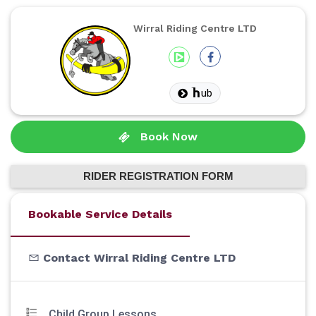
Wirral Riding Centre LTD
ub
Book Now
RIDER REGISTRATION FORM
Bookable Service Details
Contact Wirral Riding Centre LTD
Child Group Lessons