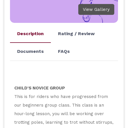
View Gallery
Description
Rating / Review
Documents
FAQs
CHILD'S NOVICE GROUP
This is for riders who have progressed from 
our beginners group class. This class is an 
hour-long lesson, you will be working over 
trotting poles, learning to trot without stirrups, 