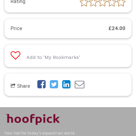
Rating
Price
£24.00
Add to 'My Bookmarks'
Share
Your tool for today's equestrian world.