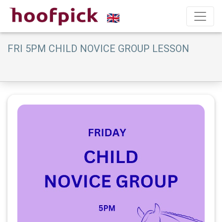
FRI 5PM CHILD NOVICE GROUP LESSON