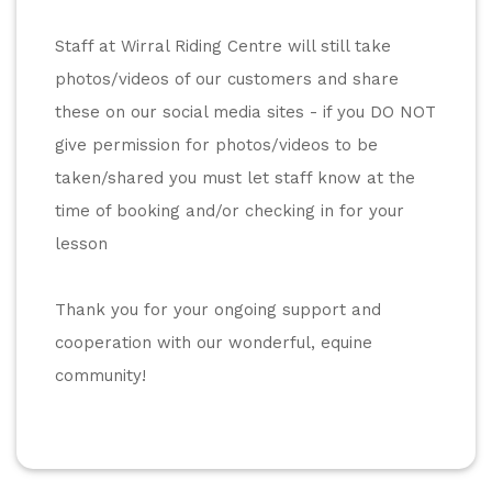
Staff at Wirral Riding Centre will still take 
photos/videos of our customers and share 
these on our social media sites - if you DO NOT 
give permission for photos/videos to be 
taken/shared you must let staff know at the 
time of booking and/or checking in for your 
lesson
Thank you for your ongoing support and 
cooperation with our wonderful, equine 
community! 