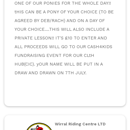
ONE OF OUR PONIES FOR THE WHOLE DAY!! 
tHIS CAN BE A PONY OF YOUR CHOICE (TO BE 
AGREED BY DEB/RACH) AND ON A DAY OF 
YOUR CHOICE....THIS WILL ALSO INCLUDE A 
PRIVATE LESSON!! IT'S £10 TO ENTER AND 
ALL PROCEEDS WILL GO TO OUR CASH4KIDS 
FUNDRAISING EVENT FOR OUR CLtH 
HUB(CIC). yOUR NAME WILL BE PUT IN A 
DRAW AND DRAWN ON 7TH JULY.
Wirral Riding Centre LTD