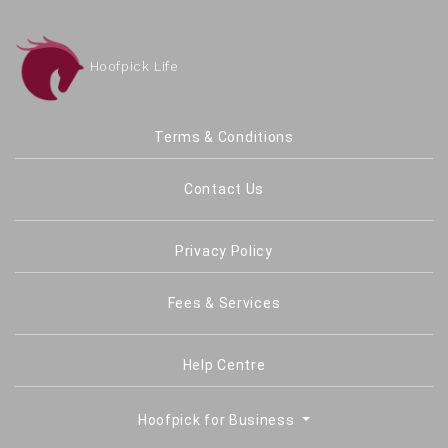
Hoofpick Life
Terms & Conditions
Contact Us
Privacy Policy
Fees & Services
Help Centre
Hoofpick for Business