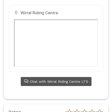
Wirral Riding Centre
Chat with Wirral Riding Centre LTD