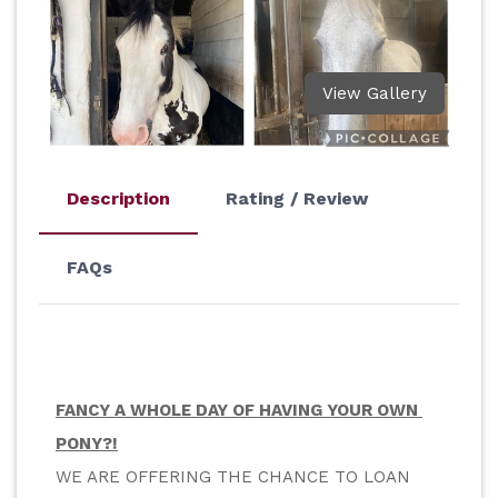
View Gallery
Description
Rating / Review
FAQs
FANCY A WHOLE DAY OF HAVING YOUR OWN 
PONY?!
WE ARE OFFERING THE CHANCE TO LOAN 