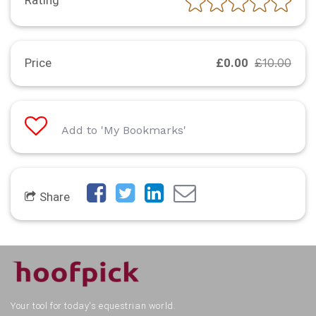
Rating
Price
£0.00
£10.00
Add to 'My Bookmarks'
Share
Your tool for today's equestrian world.