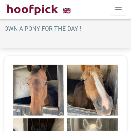
OWN A PONY FOR THE DAY!!