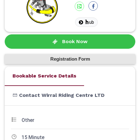
ub
Book Now
Registration Form
Bookable Service Details
Contact Wirral Riding Centre LTD
Other
15 Minute