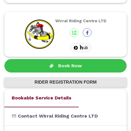
Wirral Riding Centre LTD
ub
Book Now
RIDER REGISTRATION FORM
Bookable Service Details
Contact Wirral Riding Centre LTD