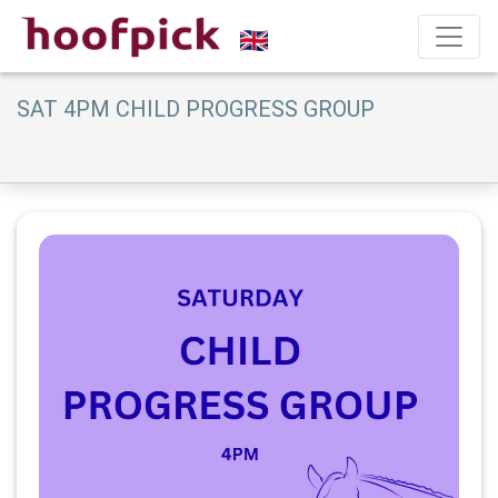
SAT 4PM CHILD PROGRESS GROUP