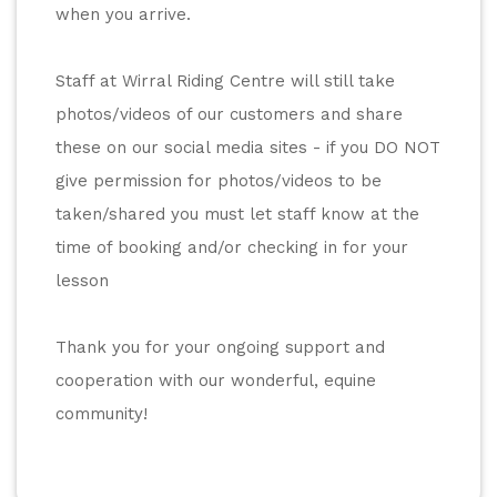
when you arrive. 
Staff at Wirral Riding Centre will still take 
photos/videos of our customers and share 
these on our social media sites - if you DO NOT 
give permission for photos/videos to be 
taken/shared you must let staff know at the 
time of booking and/or checking in for your 
lesson
Thank you for your ongoing support and 
cooperation with our wonderful, equine 
community! 