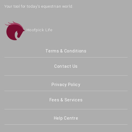
Your tool for today's equestrian world.
Hoofpick Life
Terms & Conditions
Contact Us
Privacy Policy
Fees & Services
Help Centre