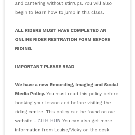
and cantering without stirrups. You will also 
begin to learn how to jump in this class.
ALL RIDERS MUST HAVE COMPLETED AN 
ONLINE RIDER RESTRATION FORM BEFORE 
RIDING.
IMPORTANT PLEASE READ
We have a new Recording, Imaging and Social 
Media Policy.
 You must read this policy before 
booking your lesson and before visiting the 
riding centre. This policy can be found on our 
website - 
CLtH HUB
. You can also get more 
information from Louise/Vicky on the desk 