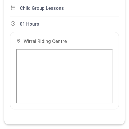
Child Group Lessons
01 Hours
Wirral Riding Centre