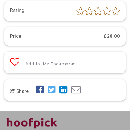
Rating
Price
£28.00
Add to 'My Bookmarks'
Share