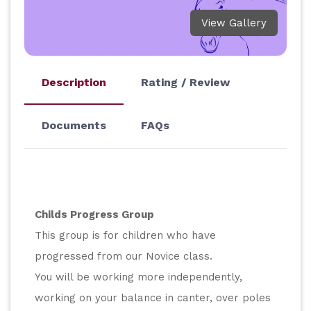
View Gallery
Description
Rating / Review
Documents
FAQs
Childs Progress Group
This group is for children who have 
progressed from our Novice class.
You will be working more independently, 
working on your balance in canter, over poles 