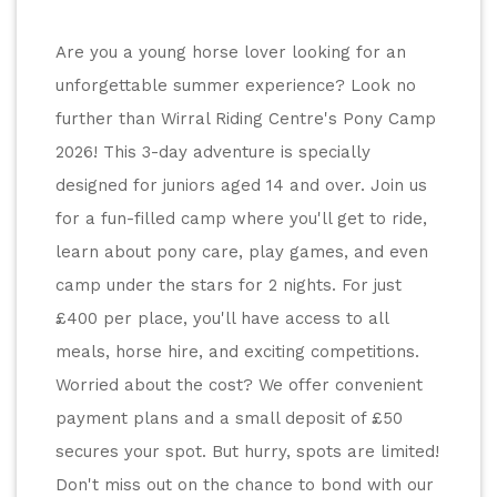
Are you a young horse lover looking for an 
unforgettable summer experience? Look no 
further than Wirral Riding Centre's Pony Camp 
2026! This 3-day adventure is specially 
designed for juniors aged 14 and over. Join us 
for a fun-filled camp where you'll get to ride, 
learn about pony care, play games, and even 
camp under the stars for 2 nights. For just 
£400 per place, you'll have access to all 
meals, horse hire, and exciting competitions. 
Worried about the cost? We offer convenient 
payment plans and a small deposit of £50 
secures your spot. But hurry, spots are limited! 
Don't miss out on the chance to bond with our 