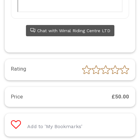
Chat with Wirral Riding Centre LTD
Rating
Price
£50.00
Add to 'My Bookmarks'