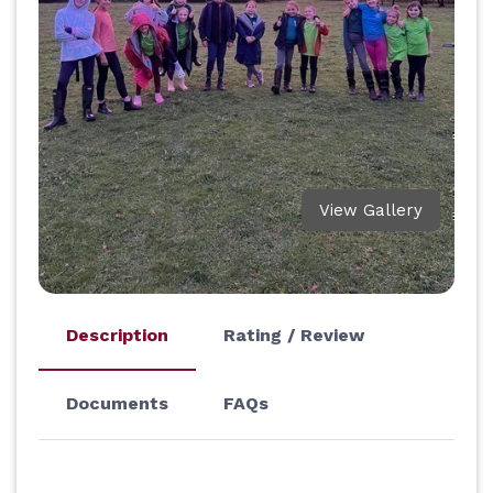
View Gallery
Description
Rating / Review
Documents
FAQs