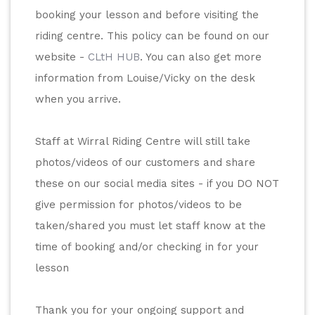
booking your lesson and before visiting the 
riding centre. This policy can be found on our 
website - 
CLtH HUB
. You can also get more 
information from Louise/Vicky on the desk 
when you arrive. 
Staff at Wirral Riding Centre will still take 
photos/videos of our customers and share 
these on our social media sites - if you DO NOT 
give permission for photos/videos to be 
taken/shared you must let staff know at the 
time of booking and/or checking in for your 
lesson
Thank you for your ongoing support and 