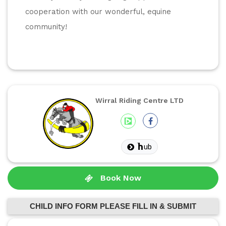
cooperation with our wonderful, equine 
community! 
Wirral Riding Centre LTD
ub
Book Now
CHILD INFO FORM PLEASE FILL IN & SUBMIT