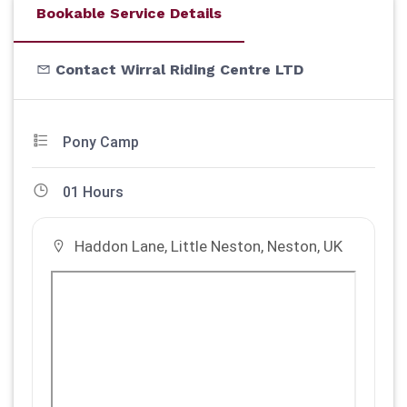
Bookable Service Details
Contact Wirral Riding Centre LTD
Pony Camp
01 Hours
Haddon Lane, Little Neston, Neston, UK