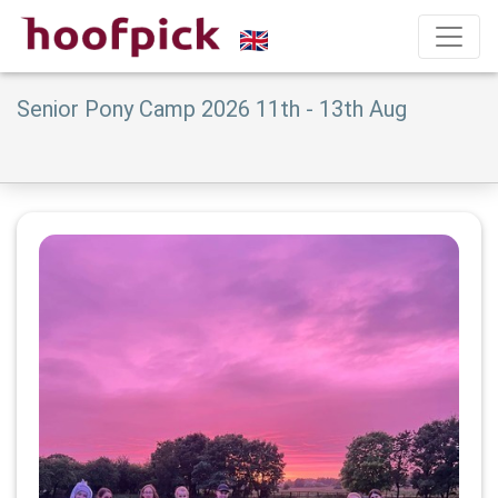
Senior Pony Camp 2026 11th - 13th Aug