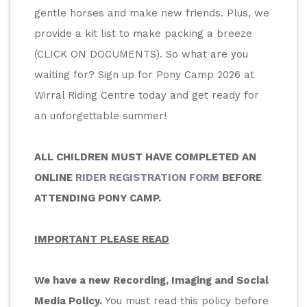
gentle horses and make new friends. Plus, we 
provide a kit list to make packing a breeze 
(CLICK ON DOCUMENTS). So what are you 
waiting for? Sign up for Pony Camp 2026 at 
Wirral Riding Centre today and get ready for 
an unforgettable summer!
ALL CHILDREN MUST HAVE COMPLETED AN 
ONLINE 
RIDER REGISTRATION FORM
 BEFORE 
ATTENDING PONY CAMP.
IMPORTANT PLEASE READ
We have a new Recording, Imaging and Social 
Media Policy.
 You must read this policy before 