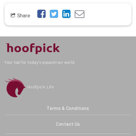
Share
Your tool for today's equestrian world.
Hoofpick Life
Terms & Conditions
Contact Us