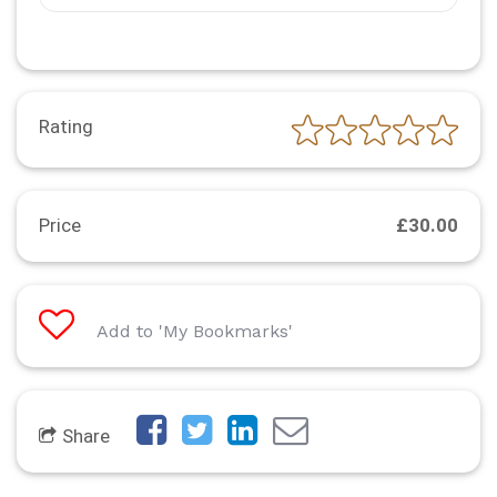
Rating
Price
£30.00
Add to 'My Bookmarks'
Share