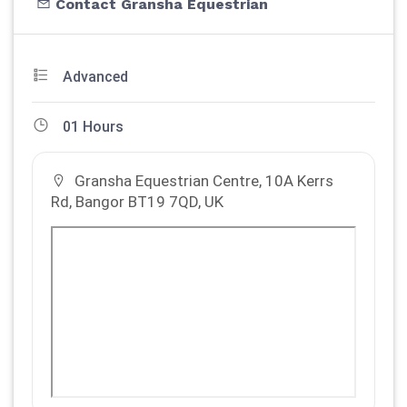
Contact Gransha Equestrian
Advanced
01 Hours
Gransha Equestrian Centre, 10A Kerrs
Rd, Bangor BT19 7QD, UK