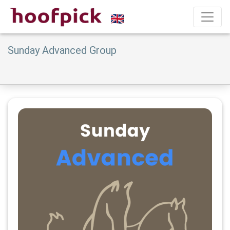
Sunday Advanced Group