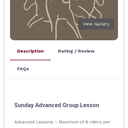
View Gallery
Description
Rating / Review
FAQs
Sunday Advanced Group Lesson
Advanced Lessons – Maximum of 8 riders per 