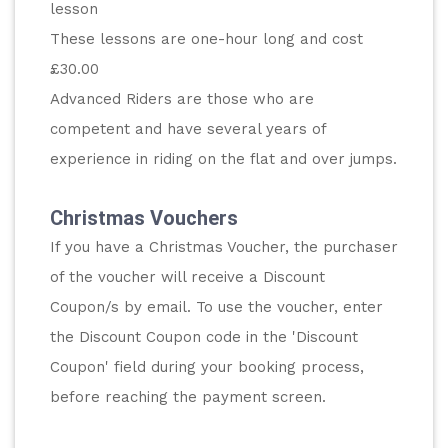
lesson
These lessons are one-hour long and cost 
£30.00
Advanced Riders are those who are 
competent and have several years of 
experience in riding on the flat and over jumps.
Christmas Vouchers
If you have a Christmas Voucher, the purchaser 
of the voucher will receive a Discount 
Coupon/s by email. To use the voucher, enter 
the Discount Coupon code in the 'Discount 
Coupon' field during your booking process, 
before reaching the payment screen.