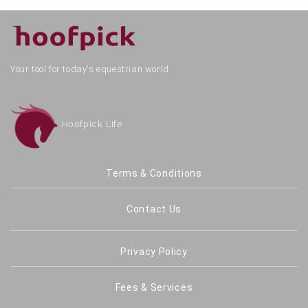
Your tool for today's equestrian world.
Hoofpick Life
Terms & Conditions
Contact Us
Privacy Policy
Fees & Services