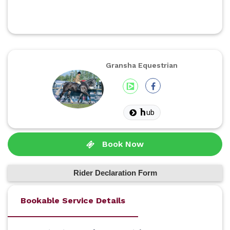
Gransha Equestrian
ub
Book Now
Rider Declaration Form
Bookable Service Details