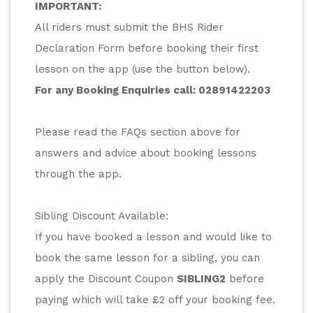
IMPORTANT:
All riders must submit the BHS Rider 
Declaration Form before booking their first 
lesson on the app (use the button below).
For any Booking Enquiries call: 
02891422203
Please read the FAQs section above for 
answers and advice about booking lessons 
through the app.
Sibling Discount Available:
If you have booked a lesson and would like to 
book the same lesson for a sibling, you can 
apply the Discount Coupon 
SIBLING2
 before 
paying which will take £2 off your booking fee.