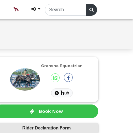
Gransha Equestrian
ub
Book Now
Rider Declaration Form