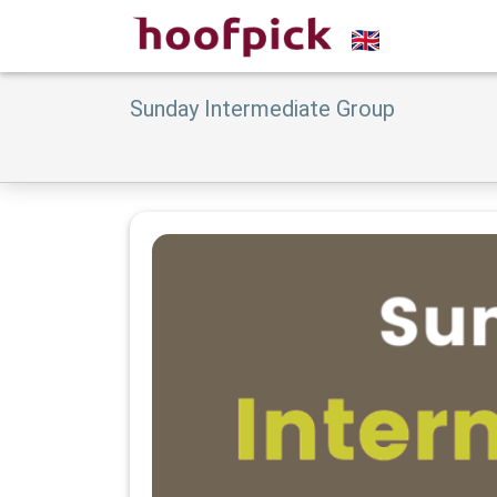
Sunday Intermediate Group