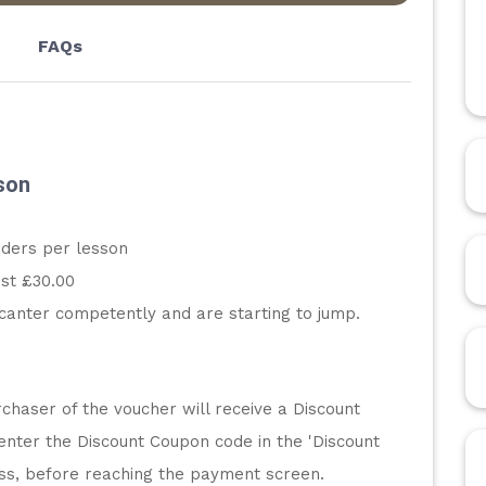
FAQs
son
iders per lesson
st £30.00
canter competently and are starting to jump.
chaser of the voucher will receive a Discount 
enter the Discount Coupon code in the 'Discount 
ess, before reaching the payment screen.