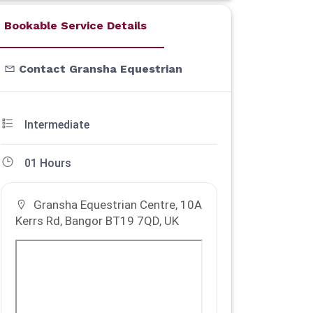
Bookable Service Details
Contact Gransha Equestrian
Intermediate
01 Hours
Gransha Equestrian Centre, 10A
Kerrs Rd, Bangor BT19 7QD, UK