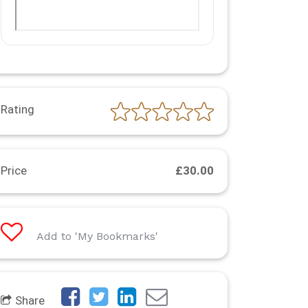
Rating
Price
£30.00
Add to 'My Bookmarks'
Share