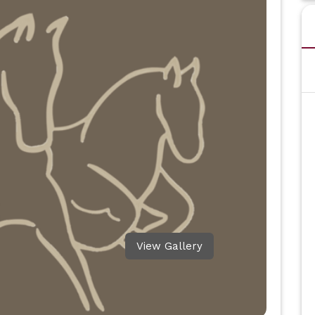
View Gallery