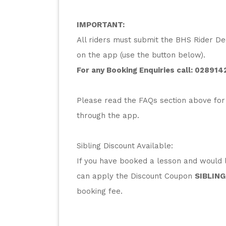
IMPORTANT:
All riders must submit the BHS Rider Dec
on the app (use the button below).
For any Booking Enquiries call: 
028914
Please read the FAQs section above for
through the app.
Sibling Discount Available:
If you have booked a lesson and would li
can apply the Discount Coupon 
SIBLING
booking fee.