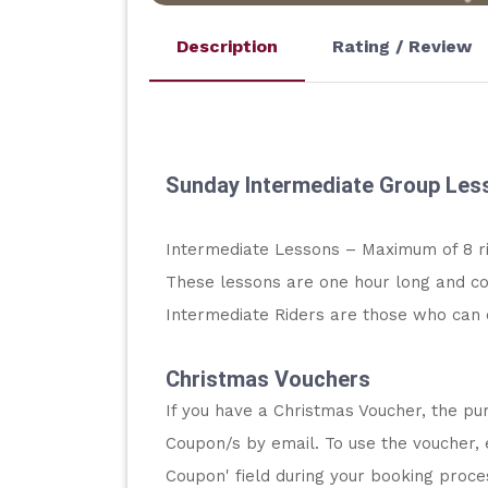
Description
Rating / Review
Sunday Intermediate Group Les
Intermediate Lessons – Maximum of 8 r
These lessons are one hour long and co
Intermediate Riders are those who can 
Christmas Vouchers
If you have a Christmas Voucher, the pur
Coupon/s by email. To use the voucher, 
Coupon' field during your booking proc