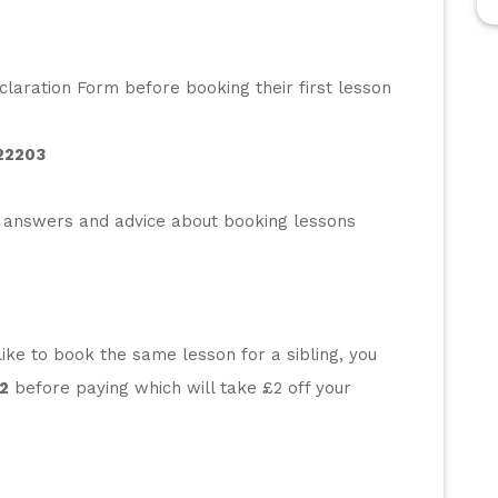
laration Form before booking their first lesson 
22203
 answers and advice about booking lessons 
ke to book the same lesson for a sibling, you 
2
 before paying which will take £2 off your 