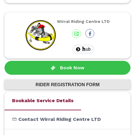
Wirral Riding Centre LTD
ub
Book Now
RIDER REGISTRATION FORM
Bookable Service Details
Contact Wirral Riding Centre LTD