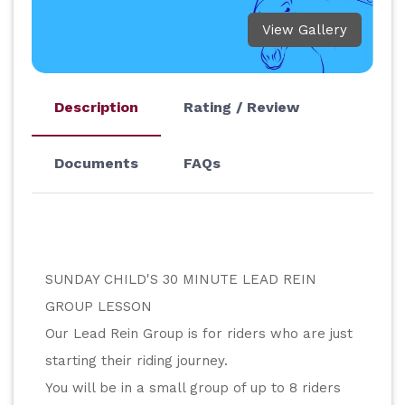
View Gallery
Description
Rating / Review
Documents
FAQs
SUNDAY CHILD'S 30 MINUTE LEAD REIN 
GROUP LESSON
Our Lead Rein Group is for riders who are just 
starting their riding journey.
You will be in a small group of up to 8 riders 