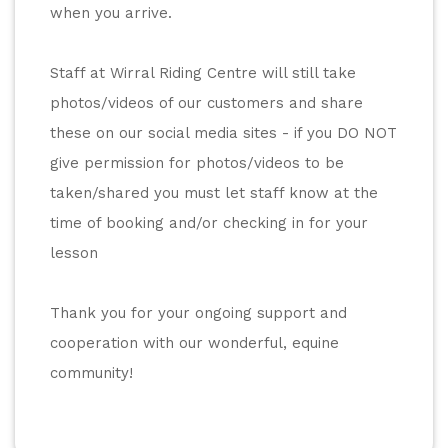
when you arrive. 
Staff at Wirral Riding Centre will still take 
photos/videos of our customers and share 
these on our social media sites - if you DO NOT 
give permission for photos/videos to be 
taken/shared you must let staff know at the 
time of booking and/or checking in for your 
lesson
Thank you for your ongoing support and 
cooperation with our wonderful, equine 
community! 