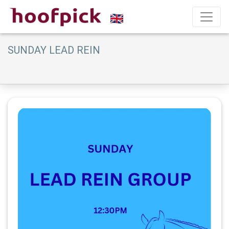
SUNDAY LEAD REIN