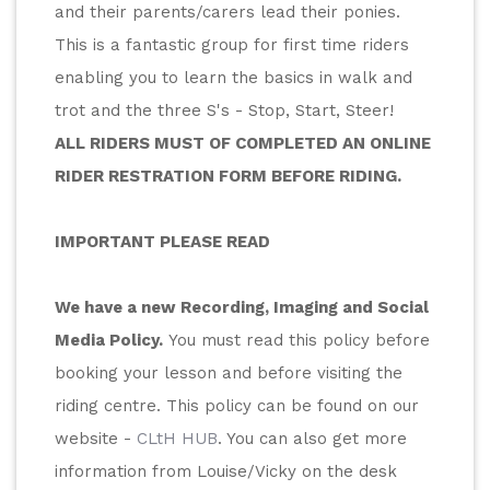
and their parents/carers lead their ponies.
This is a fantastic group for first time riders 
enabling you to learn the basics in walk and 
trot and the three S's - Stop, Start, Steer!
ALL RIDERS MUST OF COMPLETED AN ONLINE 
RIDER RESTRATION FORM BEFORE RIDING.
IMPORTANT PLEASE READ
We have a new Recording, Imaging and Social 
Media Policy.
 You must read this policy before 
booking your lesson and before visiting the 
riding centre. This policy can be found on our 
website - 
CLtH HUB
. You can also get more 
information from Louise/Vicky on the desk 