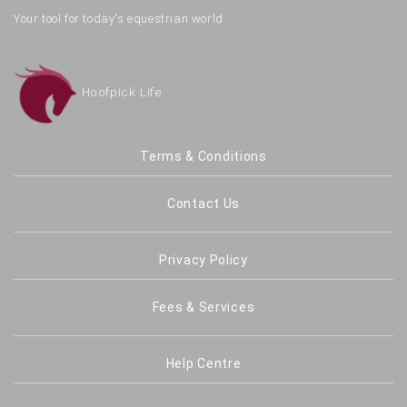
Your tool for today's equestrian world.
Hoofpick Life
Terms & Conditions
Contact Us
Privacy Policy
Fees & Services
Help Centre