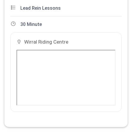
Lead Rein Lessons
30 Minute
Wirral Riding Centre