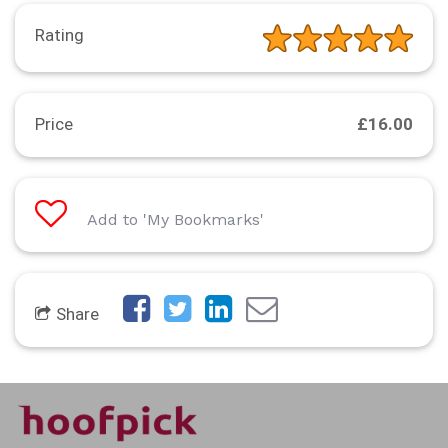
Rating
Price
£16.00
Add to 'My Bookmarks'
Share