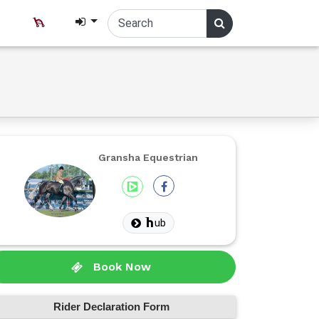
Gransha Equestrian
ub
Book Now
Rider Declaration Form