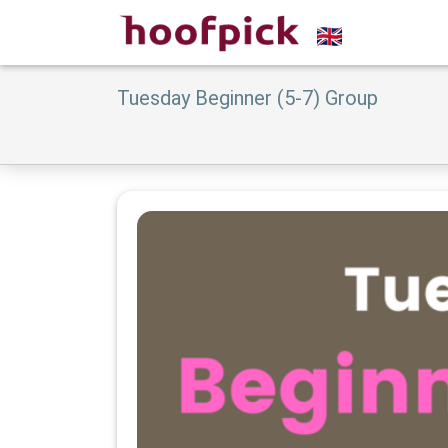
Tuesday Beginner (5-7) Group