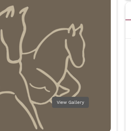
View Gallery