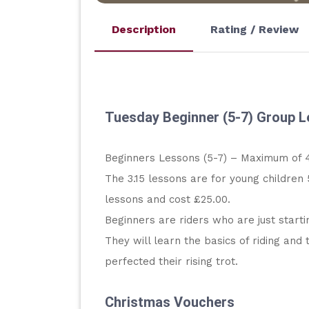
Description
Rating / Review
Tuesday Beginner (5-7) Group 
Beginners Lessons (5-7) – Maximum of 4
The 3.15 lessons are for young children 
lessons and cost £25.00.
Beginners are riders who are just starti
They will learn the basics of riding an
perfected their rising trot.
Christmas Vouchers