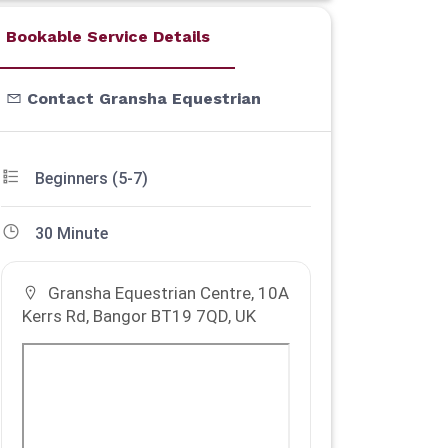
Bookable Service Details
Contact Gransha Equestrian
Beginners (5-7)
30 Minute
Gransha Equestrian Centre, 10A
Kerrs Rd, Bangor BT19 7QD, UK