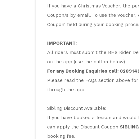
If you have a Christmas Voucher, the pur
Coupon/s by email. To use the voucher, 
Coupon' field during your booking proc
IMPORTANT:
All riders must submit the BHS Rider Dec
on the app (use the button below).
For any Booking Enquiries call: 
028914
Please read the FAQs section above for
through the app.
Sibling Discount Available:
If you have booked a lesson and would li
can apply the Discount Coupon 
SIBLING
booking fee.