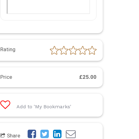
Rating
Price
£25.00
Add to 'My Bookmarks'
Share