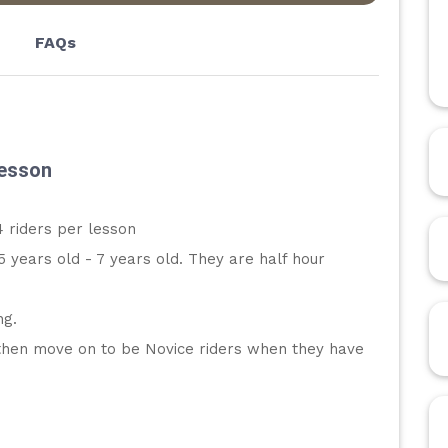
FAQs
Lesson
 riders per lesson
5 years old - 7 years old. They are half hour 
ng. 
d then move on to be Novice riders when they have 