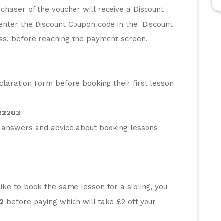
chaser of the voucher will receive a Discount 
enter the Discount Coupon code in the 'Discount 
ess, before reaching the payment screen.
laration Form before booking their first lesson 
22203
 answers and advice about booking lessons 
ke to book the same lesson for a sibling, you 
2
 before paying which will take £2 off your 