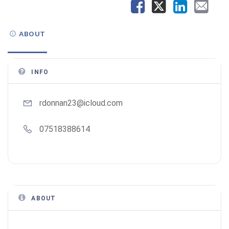
ABOUT
INFO
rdonnan23@icloud.com
07518388614
ABOUT