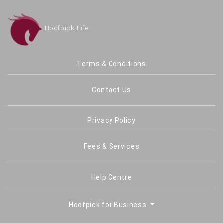
Hoofpick Life
Terms & Conditions
Contact Us
Privacy Policy
Fees & Services
Help Centre
Hoofpick for Business