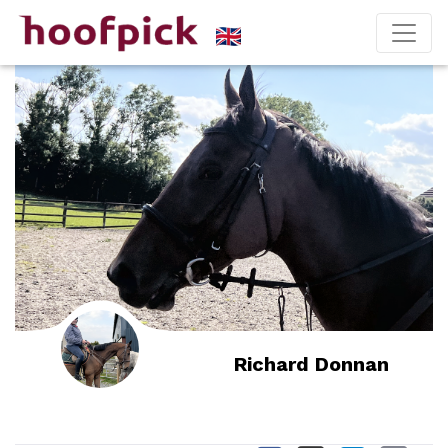
Richard Donnan