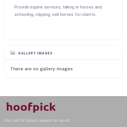
Provide equine services, taking in horses and 
schooling, clipping, sell horses for clients.
GALLERY IMAGES
There are no gallery Images
Your tool for today's equestrian world.