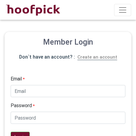
Member Login
Don`t have an account? :
Create an account
Email
*
Password
*