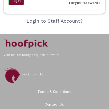
Log in
Forgot Password?
Login to Staff Account?
Your tool for today's equestrian world.
Hoofpick Life
Terms & Conditions
Contact Us