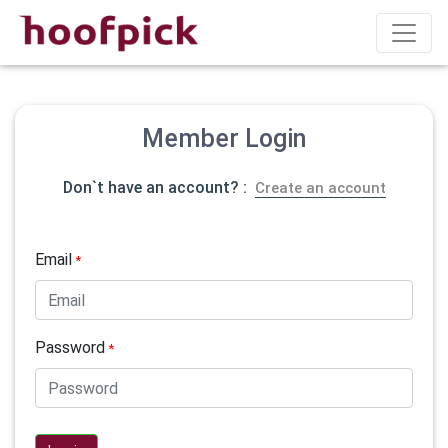
Member Login
Don`t have an account? :
Create an account
Email
*
Password
*