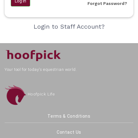
Log in
Forgot Password?
Login to Staff Account?
Your tool for today's equestrian world.
Hoofpick Life
Terms & Conditions
Contact Us