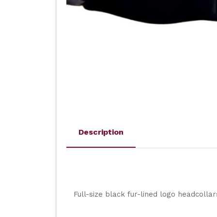
Description
Full-size black fur-lined logo headcolla