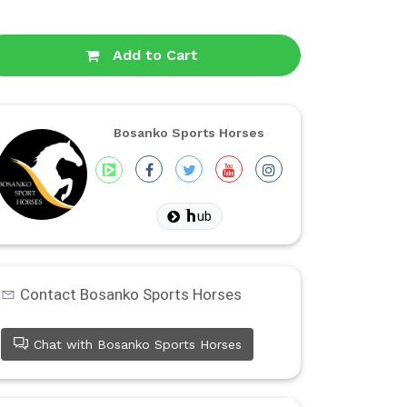
Add to Cart
Bosanko Sports Horses
ub
Contact Bosanko Sports Horses
Chat with Bosanko Sports Horses