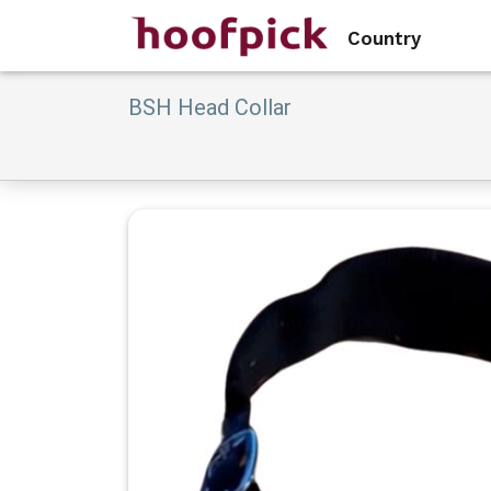
Country
BSH Head Collar