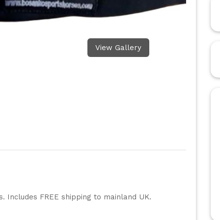
View Gallery
rs. Includes FREE shipping to mainland UK.