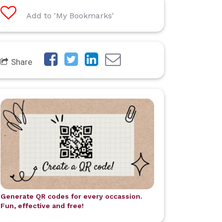
Add to 'My Bookmarks'
Share
Generate QR codes for every occassion.
Fun, effective and free!