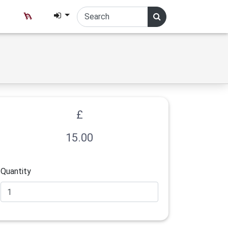
£
15.00
Quantity