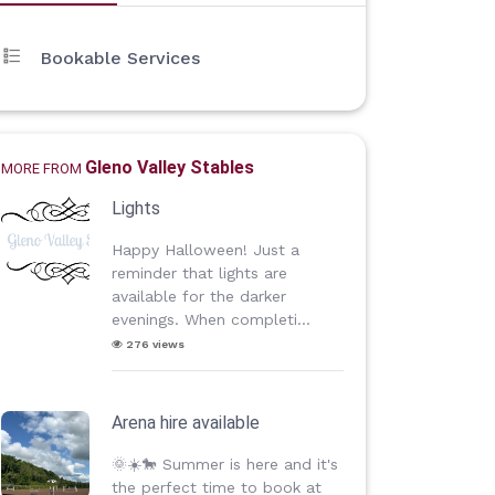
Bookable Services
Gleno Valley Stables
MORE FROM
Lights
Happy Halloween! Just a
reminder that lights are
available for the darker
evenings. When completi...
276 views
Arena hire available
🌞☀️🐎 Summer is here and it's
the perfect time to book at