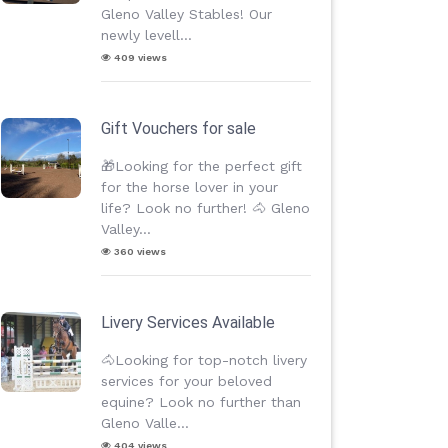
Gleno Valley Stables! Our
newly levell...
409 views
Gift Vouchers for sale
🎁Looking for the perfect gift
for the horse lover in your
life? Look no further! 🐴 Gleno
Valley...
360 views
Livery Services Available
🐴Looking for top-notch livery
services for your beloved
equine? Look no further than
Gleno Valle...
404 views