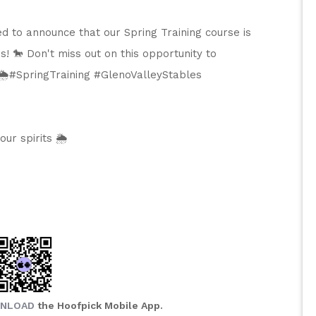
ed to announce that our Spring Training course is 
s! 🐎 Don't miss out on this opportunity to 
️#SpringTraining #GlenoValleyStables 
r spirits 🌦️
NLOAD
the Hoofpick Mobile App.