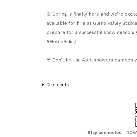
🌸 Spring is finally here and we're excit
available for hire at Gleno Valley Stable
prepare for a successful show season! 
#HorseRiding

☔ Don't let the April showers dampen you
Comments
Stay connected -
DOW