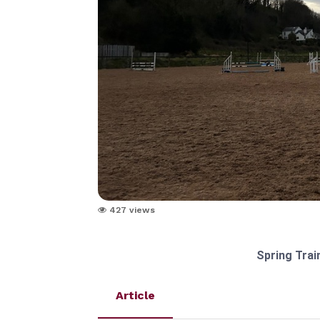
427 views
Spring Trai
Article