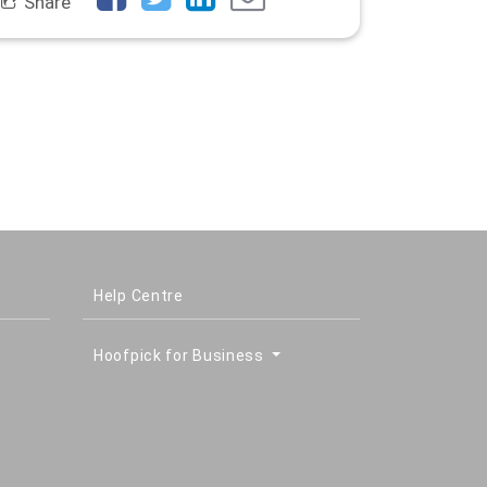
Share
Help Centre
Hoofpick for Business