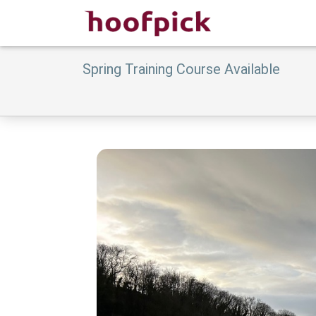
Spring Training Course Available