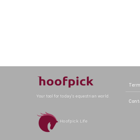
Term
Your tool for today's equestrian world.
Cont
Hoofpick Life