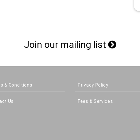
Join our mailing list
s & Conditions
Privacy Policy
act Us
Fees & Services