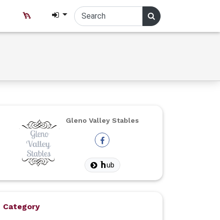
Gleno Valley Stables
ub
Category