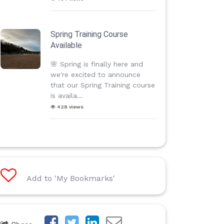
Spring Training Course
Available
🌸 Spring is finally here and
we're excited to announce
that our Spring Training course
is availa...
428 views
Add to 'My Bookmarks'