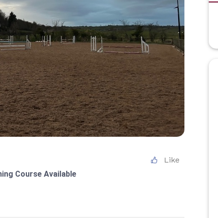
Like
ning Course Available