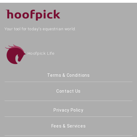
Your tool for today's equestrian world.
Hoofpick Life
Terms & Conditions
Contact Us
Privacy Policy
Fees & Services