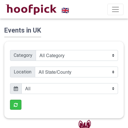
Events in UK
Category
Location