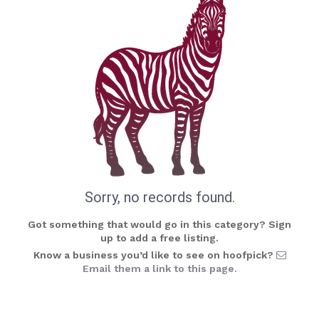
Sorry, no records found.
Got something that would go in this category? Sign
up to add a free listing.
Know a business you’d like to see on hoofpick?
Email them a link to this page.