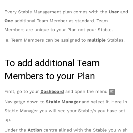
Every Stable Management plan comes with the
User
and
One
additional Team Member as standard. Team
Members are unique to your Plan not your Stable.
ie. Team Members can be assigned to
multiple
Stables.
To add additional Team
Members to your Plan
First, go to your
Dashboard
and open the menu
Navigatge down to
Stable Manager
and select it. Here in
Stable Manager you will see your Stable/s you have set
up.
Under the
Action
centre alined with the Stable you wish