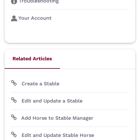
Troubleshooting
Your Account
Related Articles
Create a Stable
Edit and Update a Stable
Add Horse to Stable Manager
Edit and Update Stable Horse