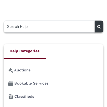
Help Categories
Auctions
Bookable Services
Classifieds