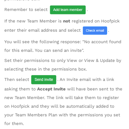
Remember to select
.
If the new Team Member is
not
registered on Hoofpick
enter their email address and select
.
You will see the following response: "No account found
for this email. You can send an invite".
Set their permissions to only View or View & Update by
selecting these in the permissions box.
Then select
. An Invite email with a link
asking them to
Accept Invite
will have been sent to the
new Team Member. The link will take them to register
on Hoofpick and they will be automatically added to
your Team Members Plan with the permissions you set
for them.