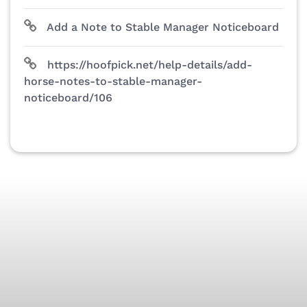
Add a Note to Stable Manager Noticeboard
https://hoofpick.net/help-details/add-
horse-notes-to-stable-manager-
noticeboard/106