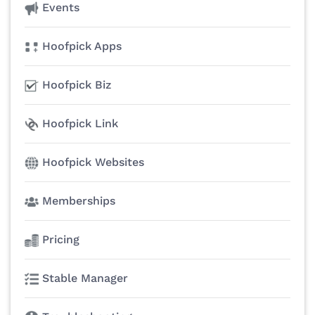
Events
Hoofpick Apps
Hoofpick Biz
Hoofpick Link
Hoofpick Websites
Memberships
Pricing
Stable Manager