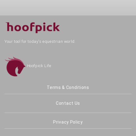
Your tool for today's equestrian world.
Hoofpick Life
Terms & Conditions
Contact Us
Privacy Policy