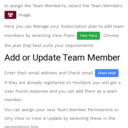
to assign the Team Member/s, select the Team Members
image.
Here you can Manage your Subscription plan to add team
members by selecting View Plans
. Choose
the plan that best suits your requirements.
Add or Update Team Member
Enter their email address and Check email
.
If they are already registered on Hoofpick you will get a
User found response and you can add them as a team
member.
You can assign your new Team Member Permissions to
only View or View & Update by selecting these in the
permissions box.