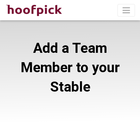
Add a Team
Member to your
Stable