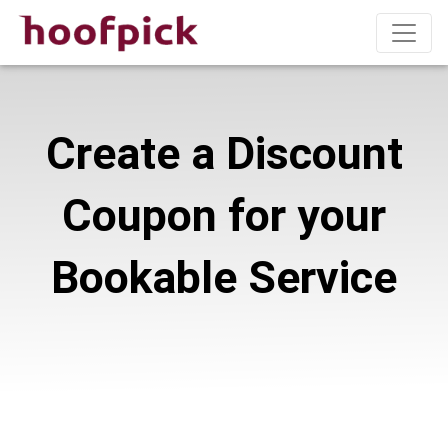
Create a Discount
Coupon for your
Bookable Service