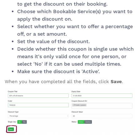
to get the discount on their booking.
Choose which Bookable Service(s) you want to
apply the discount on.
Select whether you want to offer a percentage
off, or a set amount.
Set the value of the discount.
Decide whether this coupon is single use which
means it's only valid once for one person, or
select 'No' if it can be used multiple times.
Make sure the discount is 'Active'.
When you have completed all the fields, click
Save
.