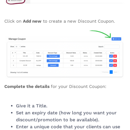
Click on
Add new
to create a new Discount Coupon.
Complete the details
for your Discount Coupon:
Give it a Title.
Set an expiry date (how long you want your
discount/promotion to be available).
Enter a unique code that your clients can use