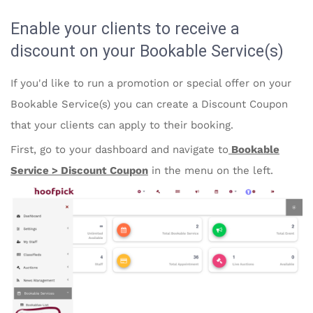
Enable your clients to receive a
discount on your Bookable Service(s)
If you'd like to run a promotion or special offer on your
Bookable Service(s) you can create a Discount Coupon
that your clients can apply to their booking.
First, go to your dashboard and navigate to
Bookable
Service > Discount Coupon
in the menu on the left.