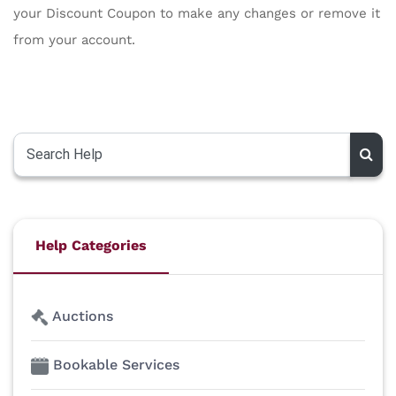
your Discount Coupon to make any changes or remove it
from your account.
Help Categories
Auctions
Bookable Services