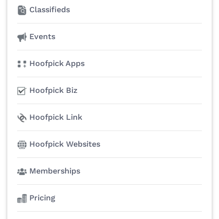
Classifieds
Events
Hoofpick Apps
Hoofpick Biz
Hoofpick Link
Hoofpick Websites
Memberships
Pricing