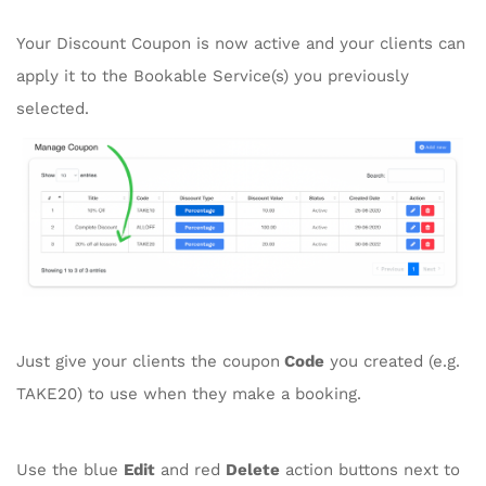
Your Discount Coupon is now active and your clients can
apply it to the Bookable Service(s) you previously
selected.
Just give your clients the coupon
Code
you created (e.g.
TAKE20) to use when they make a booking.
Use the blue
Edit
and red
Delete
action buttons next to