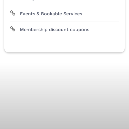
Events & Bookable Services
Membership discount coupons