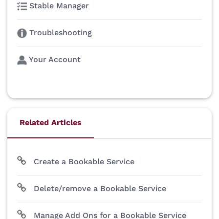
Stable Manager
Troubleshooting
Your Account
Related Articles
Create a Bookable Service
Delete/remove a Bookable Service
Manage Add Ons for a Bookable Service