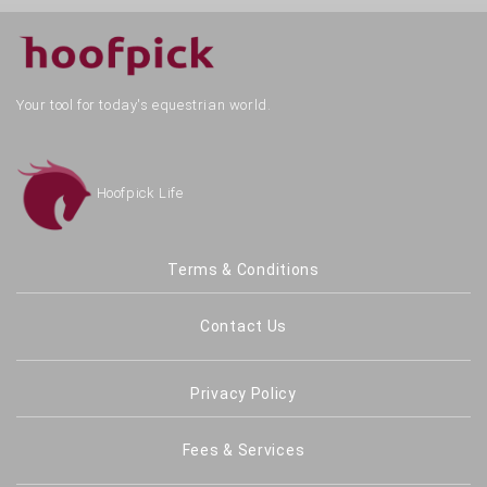
Your tool for today's equestrian world.
Hoofpick Life
Terms & Conditions
Contact Us
Privacy Policy
Fees & Services