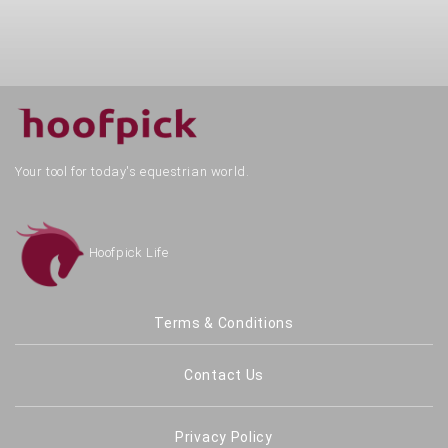
Your tool for today's equestrian world.
Hoofpick Life
Terms & Conditions
Contact Us
Privacy Policy