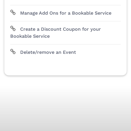
Manage Add Ons for a Bookable Service
Create a Discount Coupon for your
Bookable Service
Delete/remove an Event