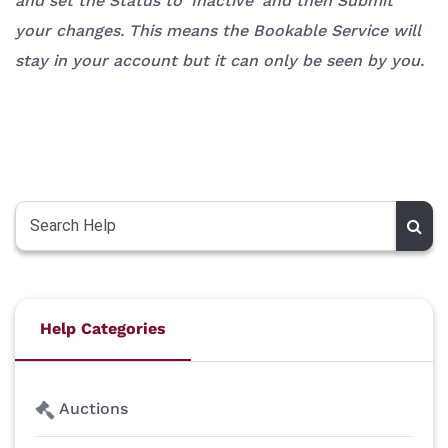
and set the Status to 'Inactive' and then Submit
your changes. This means the Bookable Service will
stay in your account but it can only be seen by you.
Help Categories
Auctions