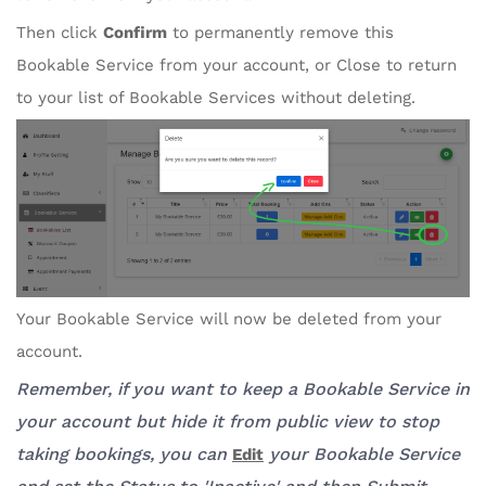
Then click
Confirm
to permanently remove this
Bookable Service from your account, or Close to return
to your list of Bookable Services without deleting.
Your Bookable Service will now be deleted from your
account.
Remember, if you want to keep a Bookable Service in
your account but hide it from public view to stop
taking bookings, you can
your Bookable Service
Edit