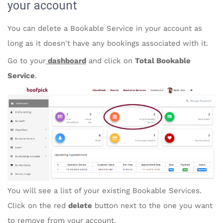
your account
You can delete a Bookable Service in your account as
long as it doesn't have any bookings associated with it.
Go to your
dashboard
and click on
Total Bookable
Service
.
You will see a list of your existing Bookable Services.
Click on the red
delete
button next to the one you want
to remove from your account.