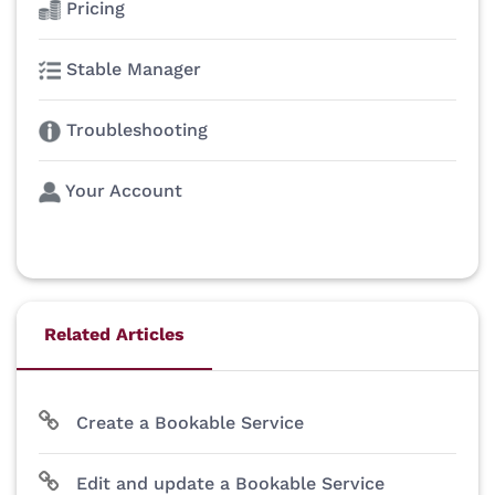
Pricing
Stable Manager
Troubleshooting
Your Account
Related Articles
Create a Bookable Service
Edit and update a Bookable Service