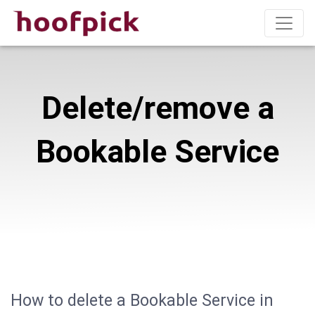
Delete/remove a
Bookable Service
How to delete a Bookable Service in