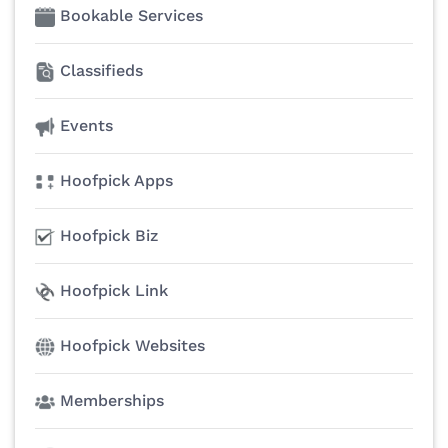
Bookable Services
Classifieds
Events
Hoofpick Apps
Hoofpick Biz
Hoofpick Link
Hoofpick Websites
Memberships