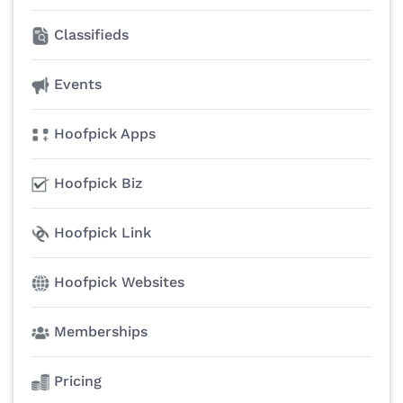
Classifieds
Events
Hoofpick Apps
Hoofpick Biz
Hoofpick Link
Hoofpick Websites
Memberships
Pricing