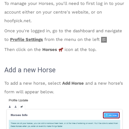
To manage your Horses,
you'll need to first log in to your
account either on your centre's website, or on
hoofpick.net.
Once you're logged in, go to the dashboard and navigate
to
Profile Settings
from the menu on the left
Then click on the
Horses
icon at the top.
Add a new Horse
To add a new horse, select
Add Horse
and a new horse’s
form will appear below.