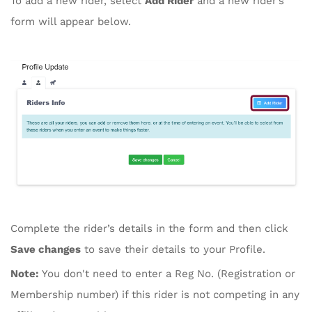
To add a new rider, select
Add Rider
and a new rider’s
form will appear below.
Complete the rider’s details in the form and then click
Save changes
to save their details to your Profile.
Note:
You don't need to enter a Reg No. (Registration or
Membership number) if this rider is not competing in any