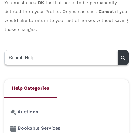
You must click
OK
for that horse to be permanently
deleted from your Profile. Or you can click
Cancel
if you
would like to return to your list of horses without saving
those changes.
Help Categories
Auctions
Bookable Services