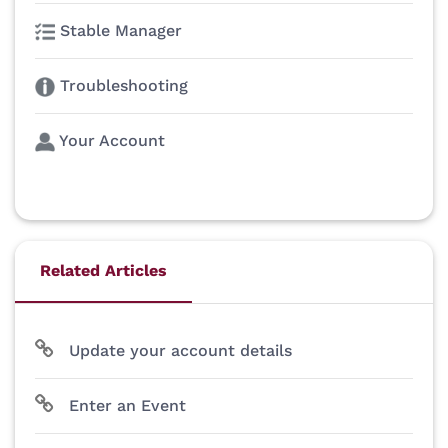
Stable Manager
Troubleshooting
Your Account
Related Articles
Update your account details
Enter an Event