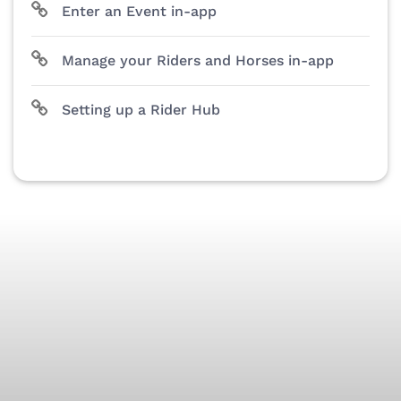
Enter an Event in-app
Manage your Riders and Horses in-app
Setting up a Rider Hub