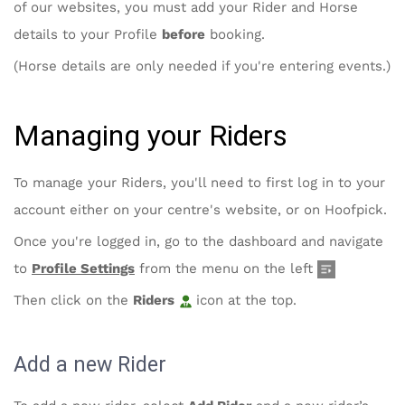
of our websites, you must add your Rider and Horse
details to your Profile
before
booking.
(Horse details are only needed if you're entering events.)
Managing your Riders
To manage your Riders, you'll need to first log in to your
account either on your centre's website, or on Hoofpick.
Once you're logged in, go to the dashboard and navigate
to
Profile Settings
from the menu on the left
Then click on the
Riders
icon at the top.
Add a new Rider