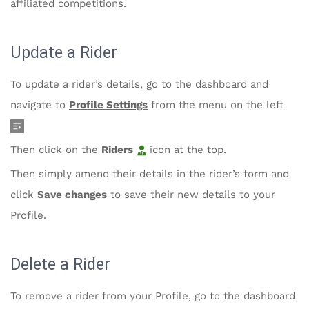
affiliated competitions.
Update a Rider
To update a rider’s details, go to the dashboard and
navigate to
Profile Settings
from the menu on the left
Then click on the
Riders
icon at the top.
Then simply amend their details in the rider’s form and
click
Save changes
to save their new details to your
Profile.
Delete a Rider
To remove a rider from your Profile, go to the dashboard