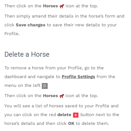
Then click on the
Horses
icon at the top.
Then simply amend their details in the horse’s form and
click
Save changes
to save their new details to your
Profile.
Delete a Horse
To remove a horse from your Profile, go to the
dashboard and navigate to
Profile Settings
from the
menu on the left
Then click on the
Horses
icon at the top.
You will see a list of horses saved to your Profile and
you can click on the red
delete
button next to the
horse’s details and then click
OK
to delete them.