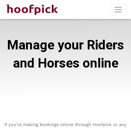
Manage your Riders
and Horses online
If you're making bookings online through Hoofpick or any