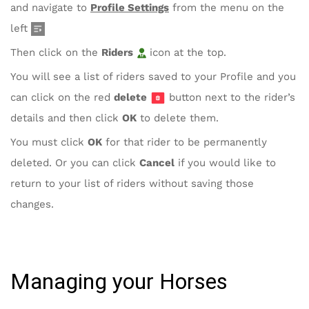
and navigate to
Profile Settings
from the menu on the
left
Then click on the
Riders
icon at the top.
You will see a list of riders saved to your Profile and you
can click on the red
delete
button next to the rider’s
details and then click
OK
to delete them.
You must click
OK
for that rider to be permanently
deleted. Or you can click
Cancel
if you would like to
return to your list of riders without saving those
changes.
Managing your Horses