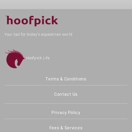
Your tool for today's equestrian world.
Hoofpick Life
Terms & Conditions
Contact Us
Privacy Policy
Fees & Services