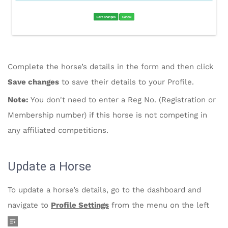
Complete the horse’s details in the form and then click
Save changes
to save their details to your Profile.
Note:
You don't need to enter a Reg No. (Registration or
Membership number) if this horse is not competing in
any affiliated competitions.
Update a Horse
To update a horse’s details, go to the dashboard and
navigate to
Profile Settings
from the menu on the left