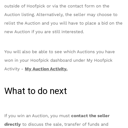
outside of Hoofpick or via the contact form on the
Auction listing. Alternatively, the seller may choose to
relist the Auction and you will have to place a bid on the
new Auction if you are still interested.
You will also be able to see which Auctions you have
won in your Hoofpick dashboard under My Hoofpick
Activity -
My Auction Activity
.
What to do next
If you win an Auction, you must
contact the seller
directly
to discuss the sale, transfer of funds and