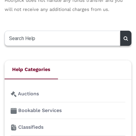
Hoofpick does not handle any funds transfer and you
will not receive any additional charges from us.
Help Categories
Auctions
Bookable Services
Classifieds