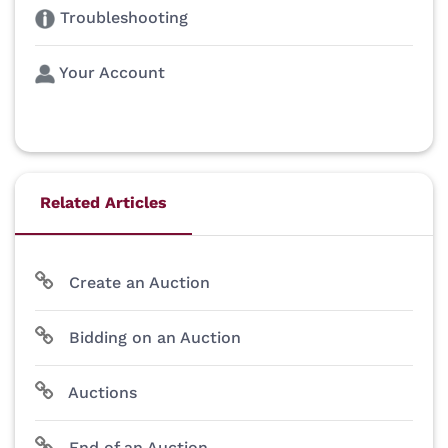
Troubleshooting
Your Account
Related Articles
Create an Auction
Bidding on an Auction
Auctions
End of an Auction