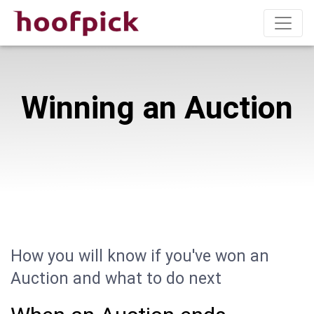
Winning an Auction
How you will know if you've won an
Auction and what to do next