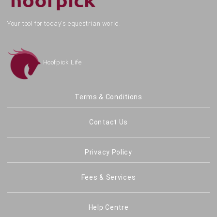
Your tool for today's equestrian world.
Hoofpick Life
Terms & Conditions
Contact Us
Privacy Policy
Fees & Services
Help Centre