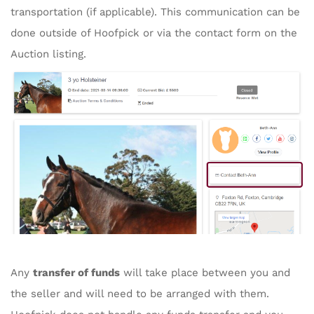
transportation (if applicable). This communication can be
done outside of Hoofpick or via the contact form on the
Auction listing.
Any
transfer of funds
will take place between you and
the seller and will need to be arranged with them.