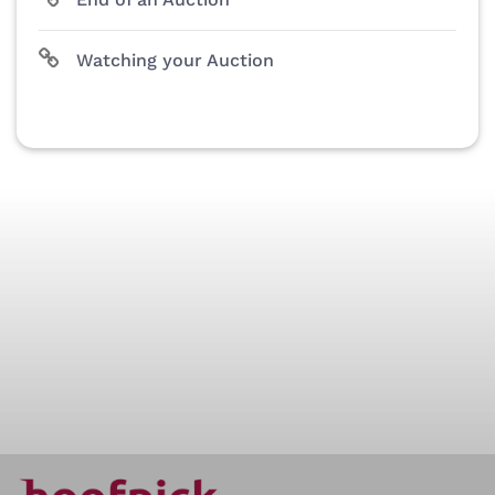
Watching your Auction