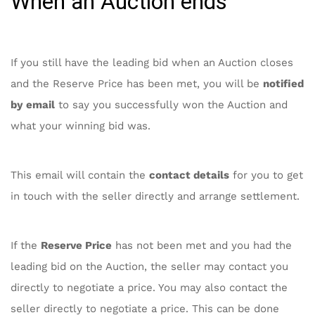
When an Auction ends
If you still have the leading bid when an Auction closes
and the Reserve Price has been met, you will be
notified
by email
to say you successfully won the Auction and
what your winning bid was.
This email will contain the
contact details
for you to get
in touch with the seller directly and arrange settlement.
If the
Reserve Price
has not been met and you had the
leading bid on the Auction, the seller may contact you
directly to negotiate a price. You may also contact the
seller directly to negotiate a price. This can be done