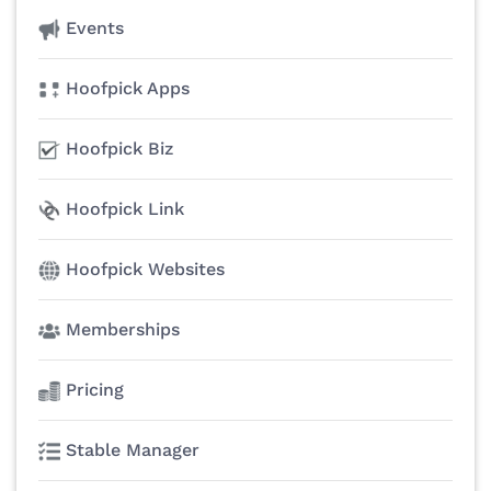
Events
Hoofpick Apps
Hoofpick Biz
Hoofpick Link
Hoofpick Websites
Memberships
Pricing
Stable Manager