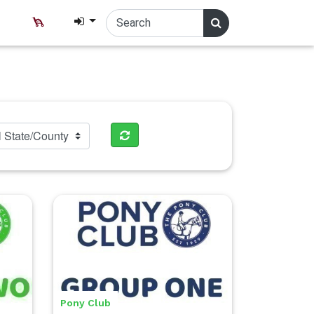
Pony Club