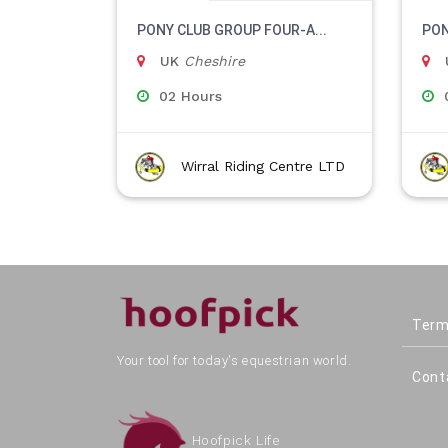
PONY CLUB GROUP FOUR-A...
PON
UK
Cheshire
02 Hours
Wirral Riding Centre LTD
Term
Your tool for today's equestrian world.
Cont
Hoofpick Life