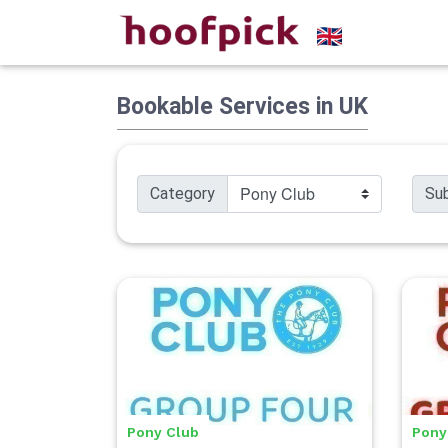
Bookable Services in UK
Category
Su
Pony Club
Pony