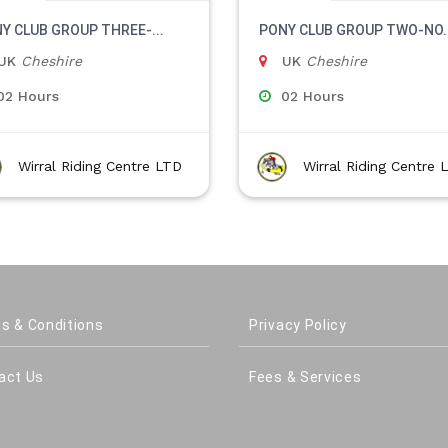
Y CLUB GROUP THREE-...
PONY CLUB GROUP TWO-NO..
UK
Cheshire
UK
Cheshire
02 Hours
02 Hours
Wirral Riding Centre LTD
Wirral Riding Centre 
s & Conditions
Privacy Policy
act Us
Fees & Services