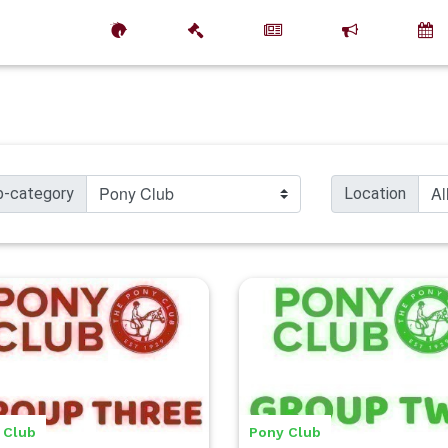
b-category
Location
 Club
Pony Club