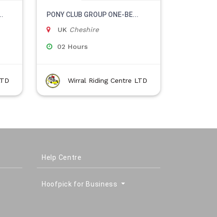
.
PONY CLUB GROUP ONE-BE...
UK
Cheshire
02 Hours
LTD
Wirral Riding Centre LTD
Help Centre
Hoofpick for Business