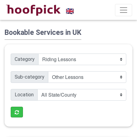
Bookable Services in UK
Category
Sub-category
Location