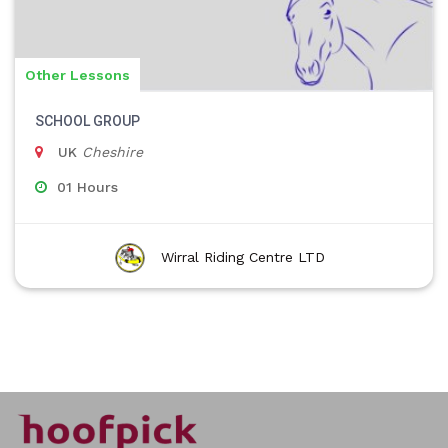
Other Lessons
SCHOOL GROUP
UK
Cheshire
01 Hours
Wirral Riding Centre LTD