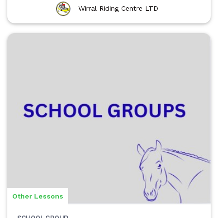
Wirral Riding Centre LTD
Other Lessons