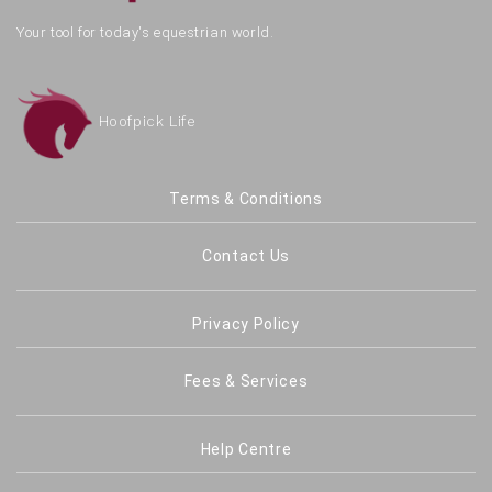
Your tool for today's equestrian world.
Hoofpick Life
Terms & Conditions
Contact Us
Privacy Policy
Fees & Services
Help Centre