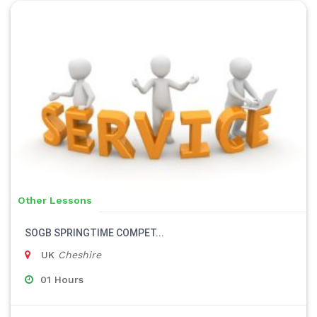
Other Lessons
SOGB SPRINGTIME COMPET...
UK
Cheshire
01 Hours