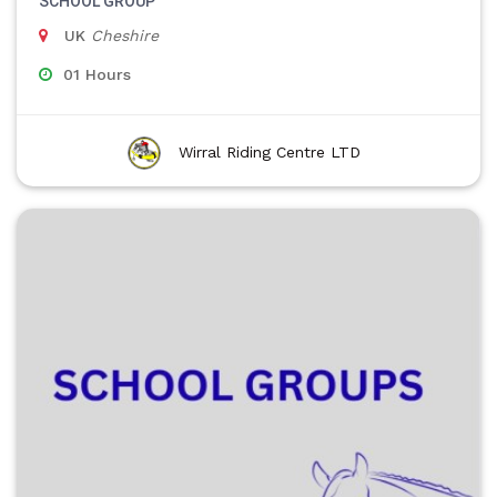
SCHOOL GROUP
UK
Cheshire
01 Hours
Wirral Riding Centre LTD