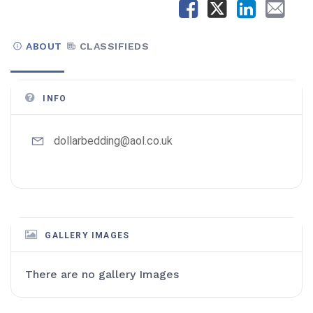
ABOUT
CLASSIFIEDS
INFO
dollarbedding@aol.co.uk
GALLERY IMAGES
There are no gallery Images