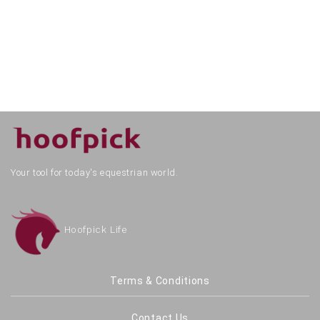
Your tool for today's equestrian world.
Hoofpick Life
Terms & Conditions
Contact Us