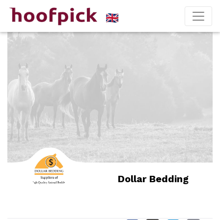
Dollar Bedding