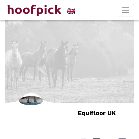
Equifloor UK