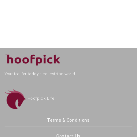
Your tool for today's equestrian world.
Hoofpick Life
Terms & Conditions
Contact Us