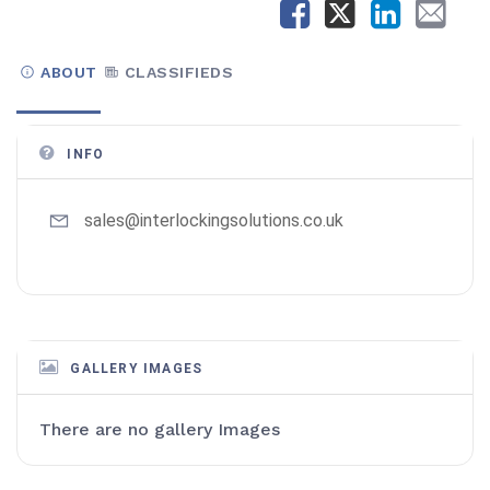
ABOUT
CLASSIFIEDS
INFO
sales@interlockingsolutions.co.uk
GALLERY IMAGES
There are no gallery Images