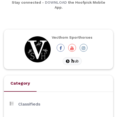
Stay connected -
DOWNLOAD
the Hoofpick Mobile
App.
Vecthom Sporthorses
ub
Category
Classifieds