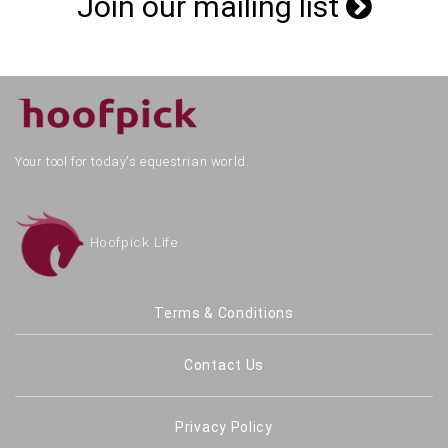
Join our mailing list
Your tool for today's equestrian world.
Hoofpick Life
Terms & Conditions
Contact Us
Privacy Policy