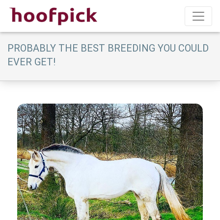
PROBABLY THE BEST BREEDING YOU COULD
EVER GET!