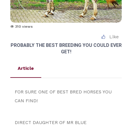
310 views
Like
PROBABLY THE BEST BREEDING YOU COULD EVER
GET!
Article
FOR SURE ONE OF BEST BRED HORSES YOU 
CAN FIND!
DIRECT DAUGHTER OF MR BLUE