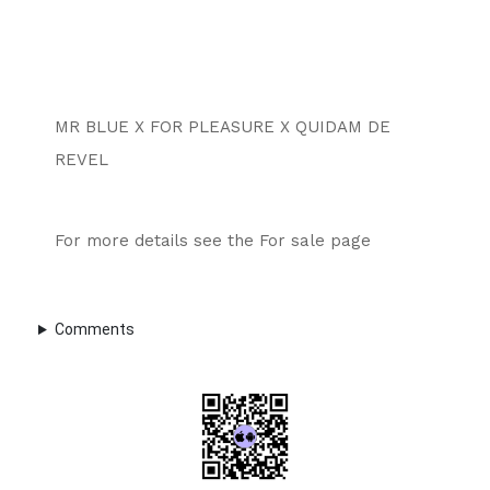
MR BLUE X FOR PLEASURE X QUIDAM DE 
REVEL
For more details see the For sale page 
Comments