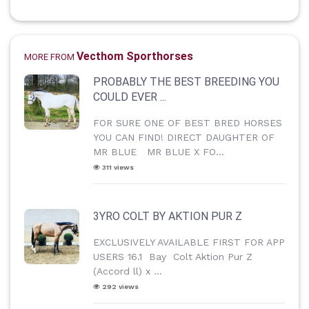
Vecthom Sporthorses
MORE FROM
PROBABLY THE BEST BREEDING YOU
COULD EVER ...
FOR SURE ONE OF BEST BRED HORSES
YOU CAN FIND! DIRECT DAUGHTER OF
MR BLUE MR BLUE X FO...
311 views
3YRO COLT BY AKTION PUR Z
EXCLUSIVELY AVAILABLE FIRST FOR APP
USERS 16.1 Bay Colt Aktion Pur Z
(Accord ll) x ...
292 views