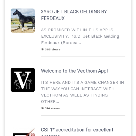
3YRO JET BLACK GELDING BY
FERDEAUX
AS PROMISED WITHIN THIS APP IS
EXCLUSIVITY! 16.2 Jet Black Gelding
Ferdeaux (Bordea...
365 views
Welcome to the Vecthom App!
ITS HERE AND ITS A GAME CHANGER IN
THE WAY YOU CAN INTERACT WITH
VECTHOM AS WELL AS FINDING
OTHER...
314 views
CSI 1* accreditation for excellent