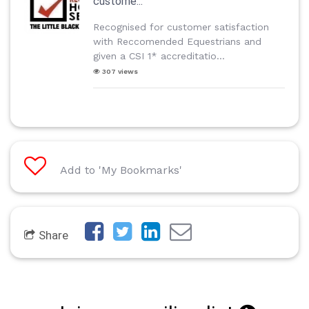
custome...
Recognised for customer satisfaction
with Reccomended Equestrians and
given a CSI 1* accreditatio...
307 views
Add to 'My Bookmarks'
Share