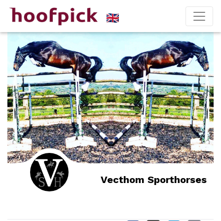
Vecthom Sporthorses