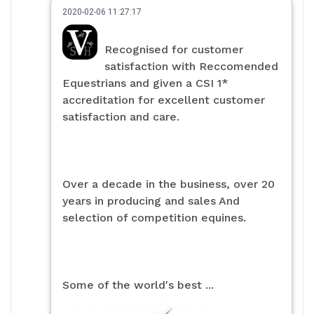
2020-02-06 11:27:17
Recognised for customer
satisfaction with Reccomended
Equestrians and given a CSI 1*
accreditation for excellent customer
satisfaction and care.
Over a decade in the business, over 20
years in producing and sales And
selection of competition equines.
Some of the world's best ...