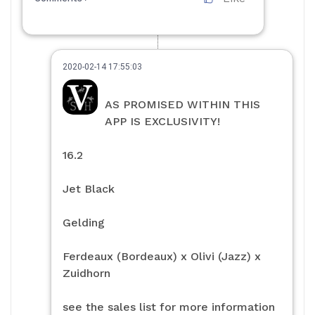
2020-02-14 17:55:03
AS PROMISED WITHIN THIS
APP IS EXCLUSIVITY!
16.2
Jet Black
Gelding
Ferdeaux (Bordeaux) x Olivi (Jazz) x
Zuidhorn
see the sales list for more information