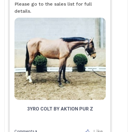
Please go to the sales list for full
details.
3YRO COLT BY AKTION PUR Z
Like
Comments