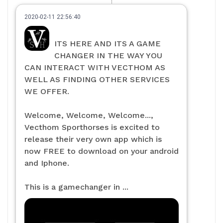
2020-02-11 22:56:40
ITS HERE AND ITS A GAME
CHANGER IN THE WAY YOU
CAN INTERACT WITH VECTHOM AS
WELL AS FINDING OTHER SERVICES
WE OFFER.
Welcome, Welcome, Welcome...,
Vecthom Sporthorses is excited to
release their very own app which is
now FREE to download on your android
and Iphone.
This is a gamechanger in ...