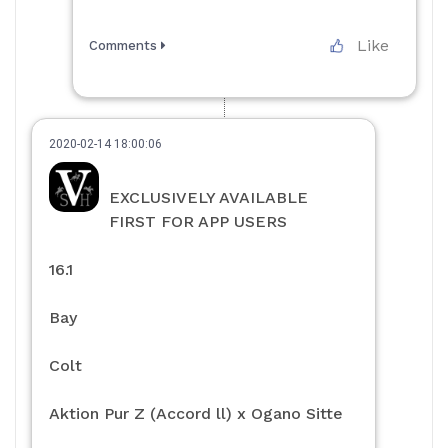
Like
Comments
2020-02-14 18:00:06
EXCLUSIVELY AVAILABLE
FIRST FOR APP USERS
16.1
Bay
Colt
Aktion Pur Z (Accord ll) x Ogano Sitte