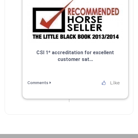
CSI 1* accreditation for excellent
customer sat...
Like
Comments