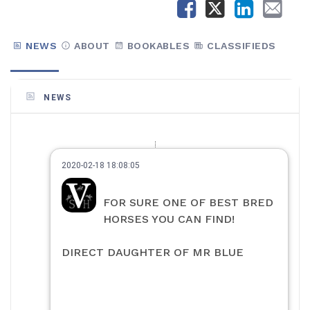
NEWS
ABOUT
BOOKABLES
CLASSIFIEDS
NEWS
2020-02-18 18:08:05
FOR SURE ONE OF BEST BRED
HORSES YOU CAN FIND!
DIRECT DAUGHTER OF MR BLUE