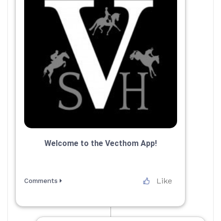
Welcome to the Vecthom App!
Like
Comments