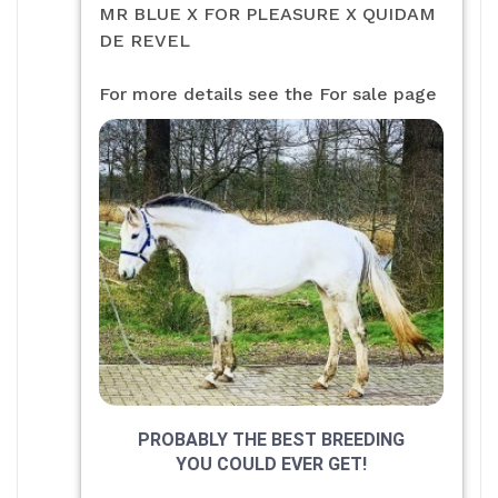
MR BLUE X FOR PLEASURE X QUIDAM
DE REVEL
For more details see the For sale page
PROBABLY THE BEST BREEDING
YOU COULD EVER GET!