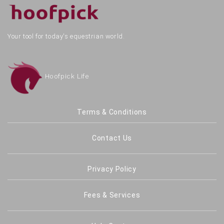
Your tool for today's equestrian world.
Hoofpick Life
Terms & Conditions
Contact Us
Privacy Policy
Fees & Services