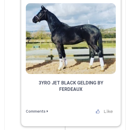
3YRO JET BLACK GELDING BY
FERDEAUX
Like
Comments