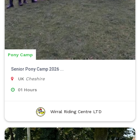
Pony Camp
Senior Pony Camp 2026 ...
UK
Cheshire
01 Hours
Wirral Riding Centre LTD