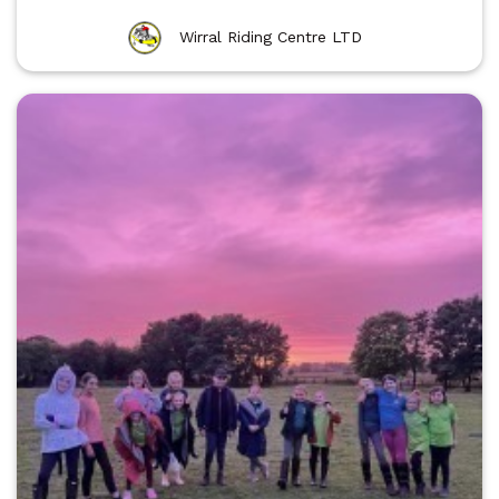
Wirral Riding Centre LTD