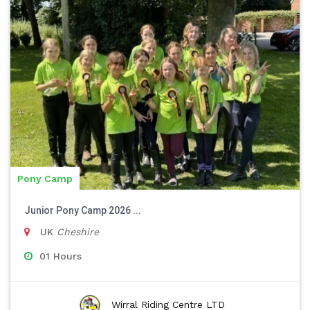
Pony Camp
Junior Pony Camp 2026 ...
UK
Cheshire
01 Hours
Wirral Riding Centre LTD