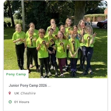
Pony Camp
Junior Pony Camp 2026 ...
UK
Cheshire
01 Hours