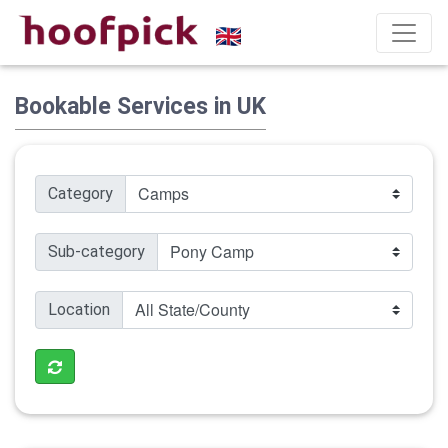
Bookable Services in UK
Category
Sub-category
Location