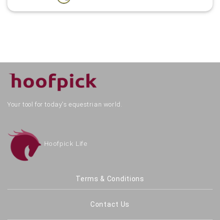
Your tool for today's equestrian world.
Hoofpick Life
Terms & Conditions
Contact Us