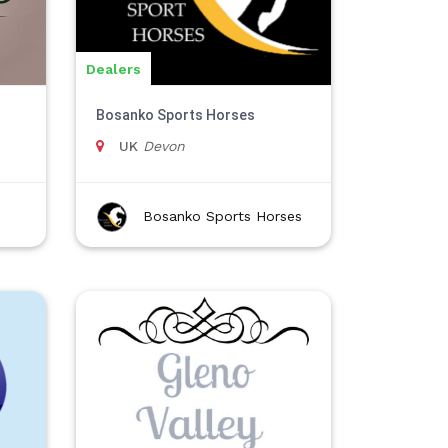
Dealers
Bosanko Sports Horses
UK
Devon
Bosanko Sports Horses