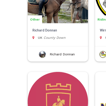
Other
Ridi
Richard Donnan
Wir
UK
County Down
Richard Donnan