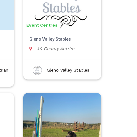
Event Centres
Gleno Valley Stables
UK
County Antrim
rian
Gleno Valley Stables