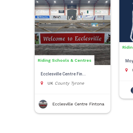
Ridi
Riding Schools & Centres
Moy
Ecclesville Centre Fin...
UK
County Tyrone
Ecclesville Centre Fintona