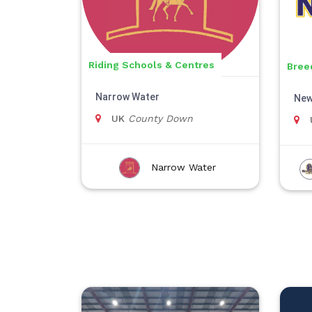
Riding Schools & Centres
Bree
Narrow Water
New
UK
County Down
Narrow Water