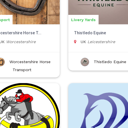
sport
Livery Yards
cestershire Horse T...
Thistledo Equine
UK
Worcestershire
UK
Leicestershire
Worcestershire Horse
Thistledo Equine
Transport