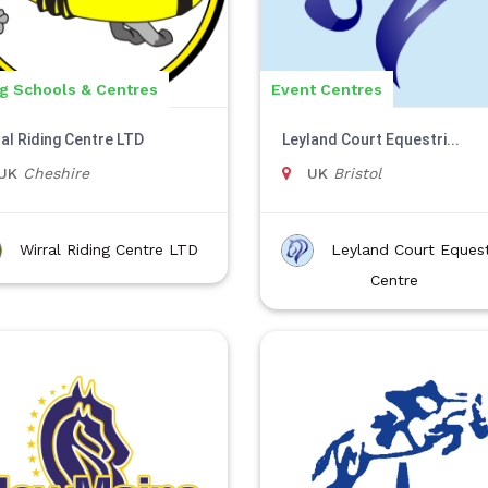
ng Schools & Centres
Event Centres
ral Riding Centre LTD
Leyland Court Equestri...
UK
Cheshire
UK
Bristol
Wirral Riding Centre LTD
Leyland Court Equest
Centre