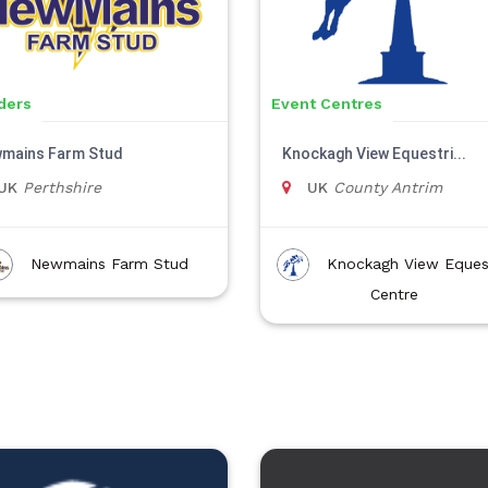
ders
Event Centres
mains Farm Stud
Knockagh View Equestri...
UK
Perthshire
UK
County Antrim
Newmains Farm Stud
Knockagh View Eques
Centre