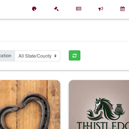
cation