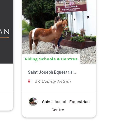
Riding Schools & Centres
Saint Joseph Equestria...
UK
County Antrim
Saint Joseph Equestrian
Centre