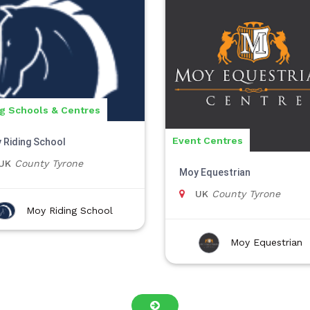
ng Schools & Centres
Event Centres
 Riding School
UK
County Tyrone
Moy Equestrian
UK
County Tyrone
Moy Riding School
Moy Equestrian