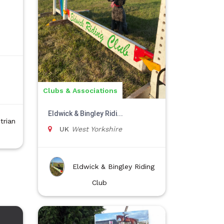
Clubs & Associations
Eldwick & Bingley Ridi...
trian
UK
West Yorkshire
Eldwick & Bingley Riding
Club