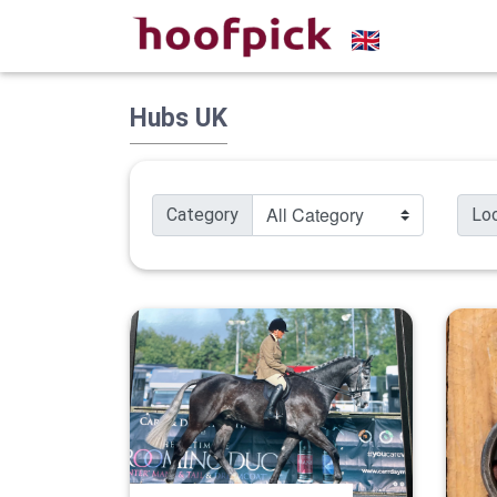
Hubs UK
Category
Lo