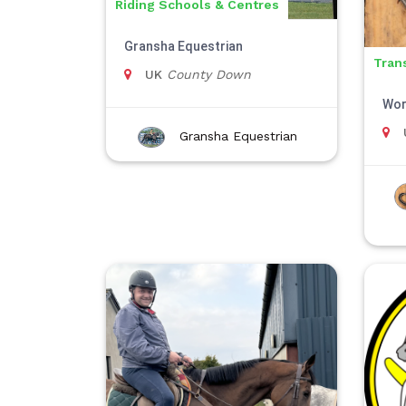
Riding Schools & Centres
Gransha Equestrian
Tran
UK
County Down
Wor
Gransha Equestrian