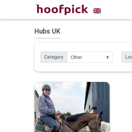
Hubs UK
Category
Lo