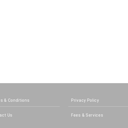
s & Conditions
Privacy Policy
act Us
Fees & Services