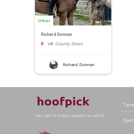
Other
Richard Donnan
UK
County Down
Richard Donnan
Term
Your tool for today's equestrian world.
Cont