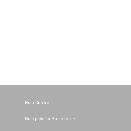
Help Centre
Hoofpick for Business