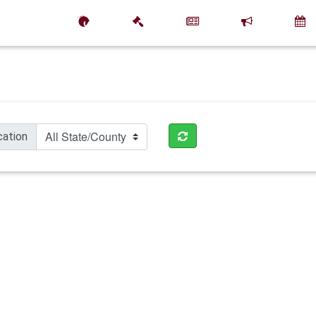
cation