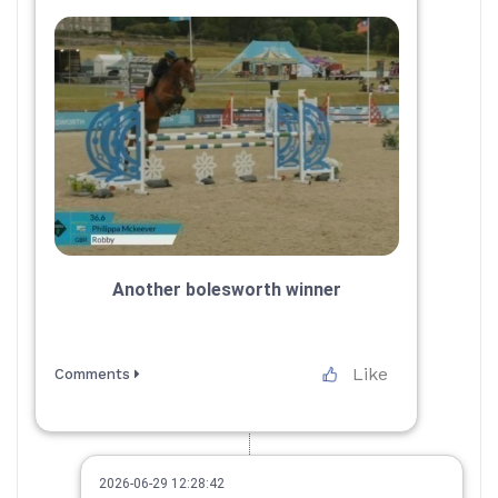
Another bolesworth winner
Like
Comments
2026-06-29 12:28:42