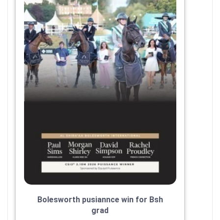
Bolesworth pusiannce win for Bsh
grad