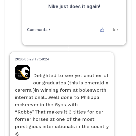
Nike just does it again!
Like
Comments
2026-06-29 17:58:24
Delighted to see yet another of
our graduates (this is emerald x
carerra )in winning form at bolesworth
international…Well done to Philippa
mckeever in the 5yos with
“Robby”That makes it 3 titles for our
former horses at one of the most
prestigious internationals in the country
💪