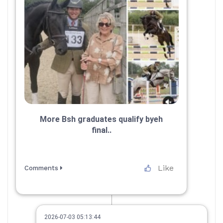
More Bsh graduates qualify byeh
final..
Like
Comments
2026-07-03 05:13:44