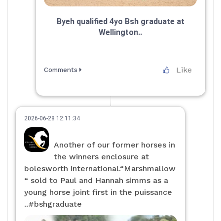
Byeh qualified 4yo Bsh graduate at
Wellington..
Like
Comments
2026-06-28 12:11:34
Another of our former horses in
the winners enclosure at
bolesworth international.“Marshmallow
“ sold to Paul and Hannah simms as a
young horse joint first in the puissance
..#bshgraduate