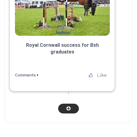
Royal Cornwall success for Bsh
graduates
Like
Comments