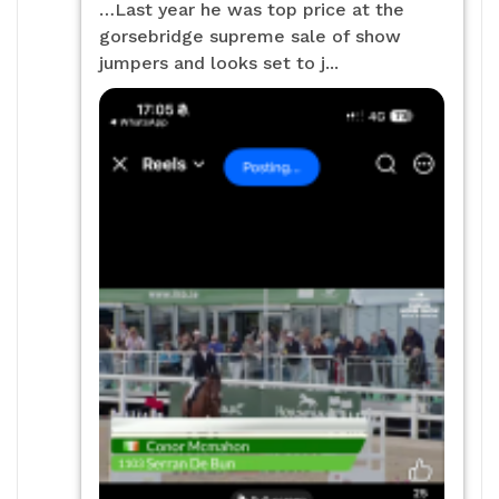
…Last year he was top price at the
gorsebridge supreme sale of show
jumpers and looks set to j...