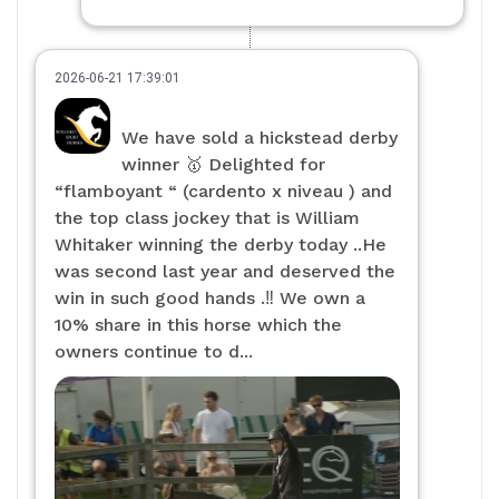
2026-06-21 17:39:01
We have sold a hickstead derby
winner 🥇 Delighted for
“flamboyant “ (cardento x niveau ) and
the top class jockey that is William
Whitaker winning the derby today ..He
was second last year and deserved the
win in such good hands .‼️ We own a
10% share in this horse which the
owners continue to d...