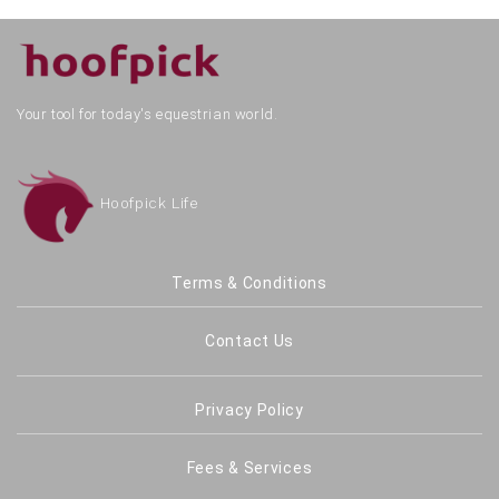
Your tool for today's equestrian world.
Hoofpick Life
Terms & Conditions
Contact Us
Privacy Policy
Fees & Services