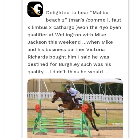
Delighted to hear “Malibu
beach z” (man’s /comme il faut
x limbus x cathargo )won the 4yo byeh
qualifier at Wellington with Mike
Jackson this weekend …When Mike
and his business partner Victoria
Richards bought him I said he was
destined for Burghley such was his
quality …I didn’t think he would ...