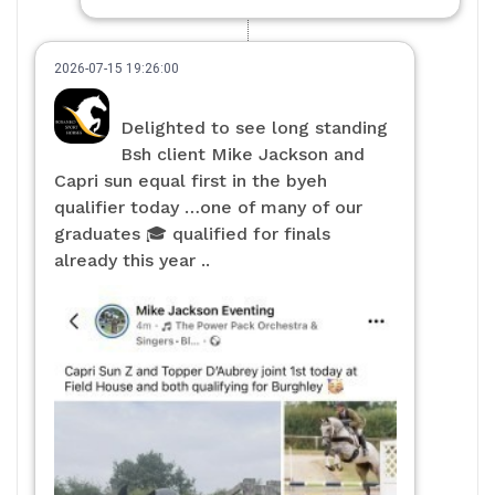
2026-07-15 19:26:00
Delighted to see long standing
Bsh client Mike Jackson and
Capri sun equal first in the byeh
qualifier today …one of many of our
graduates 🎓 qualified for finals
already this year ..