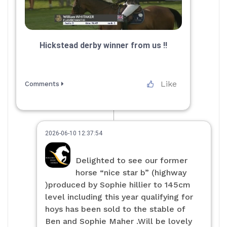
Hickstead derby winner from us ‼️
Like
Comments
2026-06-10 12:37:54
Delighted to see our former
horse “nice star b” (highway
)produced by Sophie hillier to 145cm
level including this year qualifying for
hoys has been sold to the stable of
Ben and Sophie Maher .Will be lovely