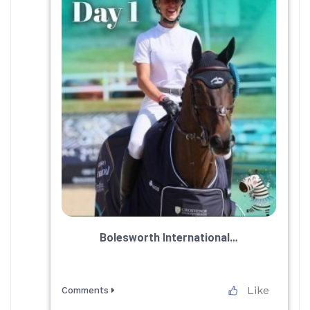
Bolesworth International…
Like
Comments