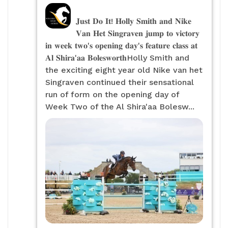
𝐉𝐮𝐬𝐭 𝐃𝐨 𝐈𝐭! 𝐇𝐨𝐥𝐥𝐲 𝐒𝐦𝐢𝐭𝐡 𝐚𝐧𝐝 𝐍𝐢𝐤𝐞
𝐕𝐚𝐧 𝐇𝐞𝐭 𝐒𝐢𝐧𝐠𝐫𝐚𝐯𝐞𝐧 𝐣𝐮𝐦𝐩 𝐭𝐨 𝐯𝐢𝐜𝐭𝐨𝐫𝐲
𝐢𝐧 𝐰𝐞𝐞𝐤 𝐭𝐰𝐨'𝐬 𝐨𝐩𝐞𝐧𝐢𝐧𝐠 𝐝𝐚𝐲'𝐬 𝐟𝐞𝐚𝐭𝐮𝐫𝐞 𝐜𝐥𝐚𝐬𝐬 𝐚𝐭
𝐀𝐥 𝐒𝐡𝐢𝐫𝐚'𝐚𝐚 𝐁𝐨𝐥𝐞𝐬𝐰𝐨𝐫𝐭𝐡Holly Smith and
the exciting eight year old Nike van het
Singraven continued their sensational
run of form on the opening day of
Week Two of the Al Shira'aa Bolesw...