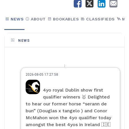
NEWS
ABOUT
BOOKABLES
CLASSIFIEDS
MA
NEWS
2026-08-05 17:27:58
4yo royal Dublin show first
qualifier winners 🥇 Delighted
to hear our former horse “serann de
bun” (Douglas x tangelo ) and Conor
McMahon won the 4yo qualifier today
amongst the best 4yos in Ireland 🇮🇪