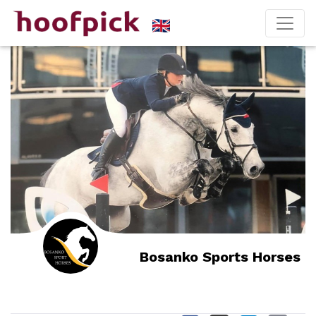
Bosanko Sports Horses