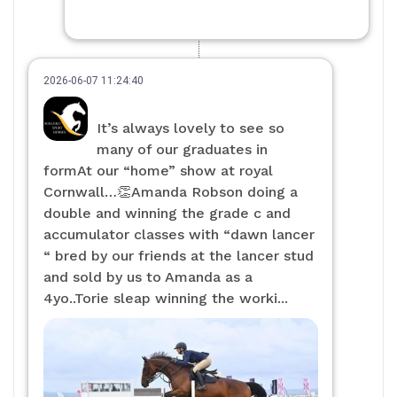
2026-06-07 11:24:40
It’s always lovely to see so
many of our graduates in
formAt our “home” show at royal
Cornwall…👏Amanda Robson doing a
double and winning the grade c and
accumulator classes with “dawn lancer
“ bred by our friends at the lancer stud
and sold by us to Amanda as a
4yo..Torie sleap winning the worki...