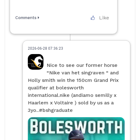
Like
Comments
2026-06-28 07:36:23
Nice to see our former horse
“Nike van het singraven “ and
Holly smith win the 150cm Grand Prix
qualifier at bolesworth
international.nike (andiamo semilly x
Haarlem x Voltaire ) sold by us as a
3yo..#bshgraduate