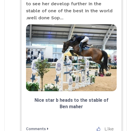
to see her develop further In the
stable of one of the best In the world
.well done Sop...
Nice star b heads to the stable of
Ben maher
Like
Comments