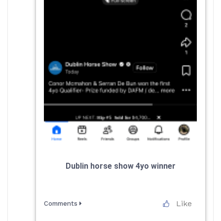
Dublin horse show 4yo winner
Like
Comments